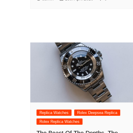
Replica Watches
Rolex Deepsea Replica
Rolex Replica Watches