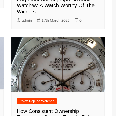
Watches: A Watch Worthy Of The
Winners
admin
17th March 2026
0
Rolex Replica Watches
How Consistent Ownership