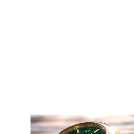
Rolex GMT Master II
Replica
Rolex Oyster Perpetual
Replica
Rolex Submariner Replica