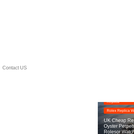
Contact US
na
Replica Watche
Rolex Oyster Pe
Replica
Rolex Replica W
UK Cheap Rep
Oyster Perpet
Rolesor Watc