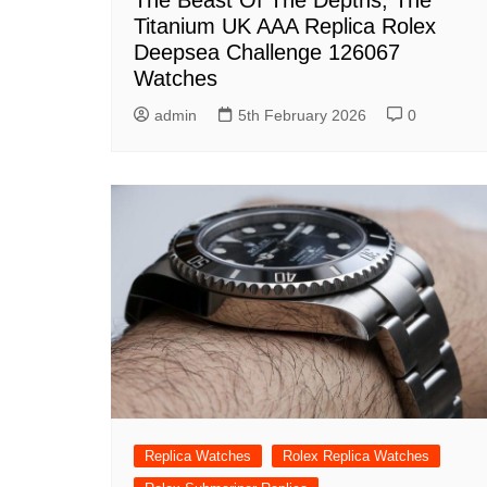
The Beast Of The Depths, The
Titanium UK AAA Replica Rolex
Deepsea Challenge 126067
Watches
admin
5th February 2026
0
Replica Watches
Rolex Replica Watches