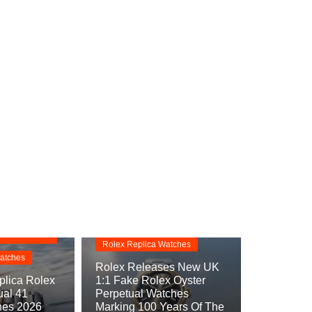
Replica Watches
s
Rolex Oyster Perpetual
Replica
rpetual
Rolex Replica Watches
atches
Rolex Releases New UK
lica Rolex
1:1 Fake Rolex Oyster
ual 41
Perpetual Watches
hes 2026
Marking 100 Years Of The