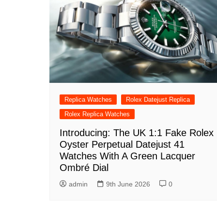
Replica Watches
Rolex Datejust Replica
Rolex Replica Watches
Introducing: The UK 1:1 Fake Rolex
Oyster Perpetual Datejust 41
Watches With A Green Lacquer
Ombré Dial
admin
9th June 2026
0