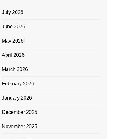
July 2026
June 2026
May 2026
April 2026
March 2026
February 2026
January 2026
December 2025
November 2025