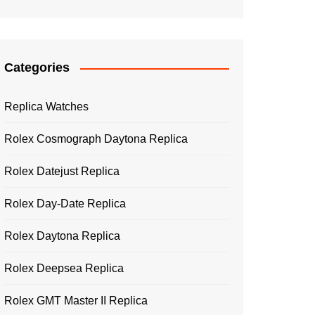
Categories
Replica Watches
Rolex Cosmograph Daytona Replica
Rolex Datejust Replica
Rolex Day-Date Replica
Rolex Daytona Replica
Rolex Deepsea Replica
Rolex GMT Master II Replica