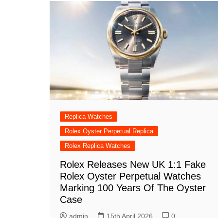
Replica Watches
Rolex Oyster Perpetual Replica
Rolex Replica Watches
Rolex Releases New UK 1:1 Fake
Rolex Oyster Perpetual Watches
Marking 100 Years Of The Oyster
Case
admin
15th April 2026
0