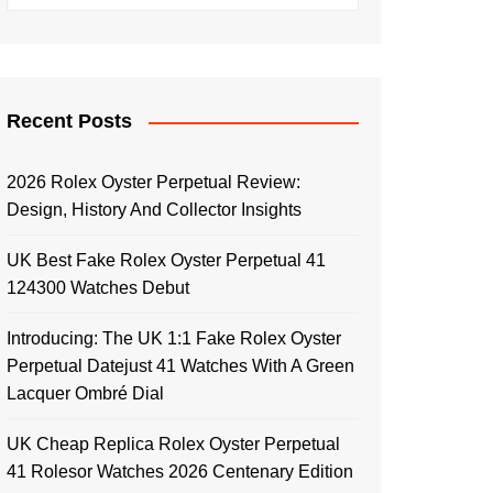
Recent Posts
2026 Rolex Oyster Perpetual Review:
Design, History And Collector Insights
UK Best Fake Rolex Oyster Perpetual 41
124300 Watches Debut
Introducing: The UK 1:1 Fake Rolex Oyster
Perpetual Datejust 41 Watches With A Green
Lacquer Ombré Dial
UK Cheap Replica Rolex Oyster Perpetual
41 Rolesor Watches 2026 Centenary Edition