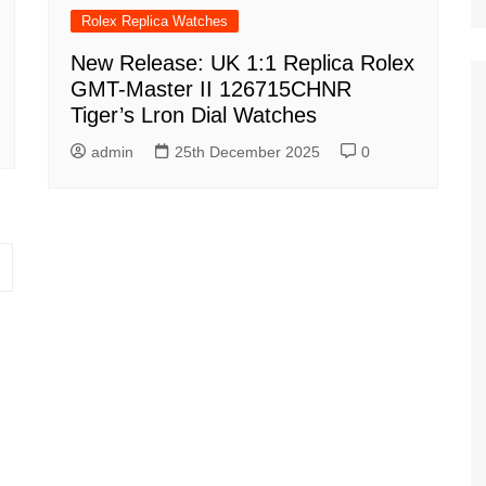
Rolex Replica Watches
New Release: UK 1:1 Replica Rolex
GMT-Master II 126715CHNR
Tiger’s Lron Dial Watches
admin
25th December 2025
0