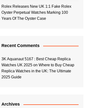
Rolex Releases New UK 1:1 Fake Rolex
Oyster Perpetual Watches Marking 100
Years Of The Oyster Case
Recent Comments
3K Aquanaut 5167 : Best Cheap Replica
Watches UK 2025
on
Where to Buy Cheap
Replica Watches in the UK: The Ultimate
2025 Guide
Archives