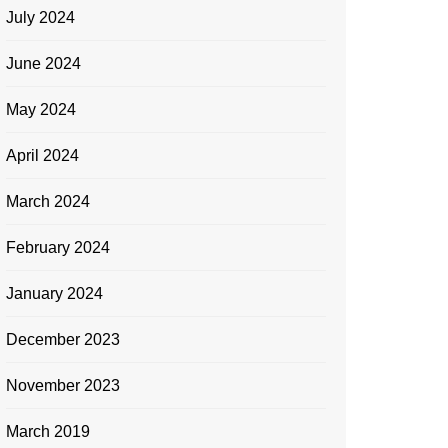
July 2024
June 2024
May 2024
April 2024
March 2024
February 2024
January 2024
December 2023
November 2023
March 2019