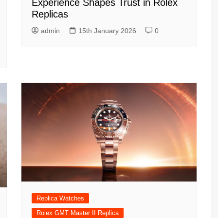
Experience Shapes Trust in Rolex
Replicas
admin
15th January 2026
0
Replica Watches
Rolex GMT Master II Replica