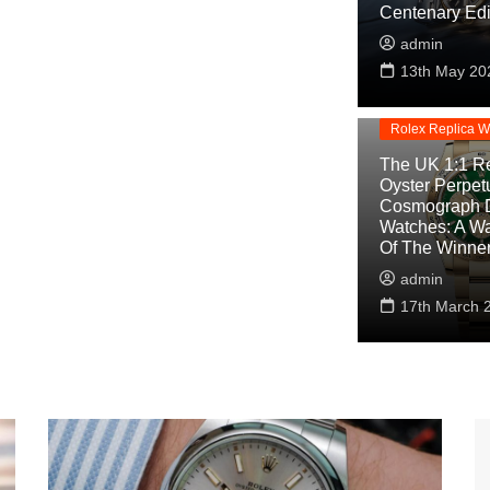
Centenary Edi
admin
Replica Watche
13th May 20
Rolex Cosmogra
Replica
Rolex Replica W
The UK 1:1 Re
Oyster Perpet
Cosmograph 
Watches: A W
Of The Winne
admin
17th March 