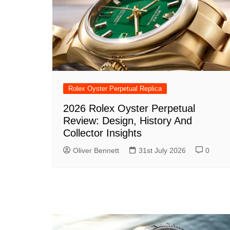
Rolex Oyster Perpetual Replica
2026 Rolex Oyster Perpetual
Review: Design, History And
Collector Insights
Oliver Bennett
31st July 2026
0