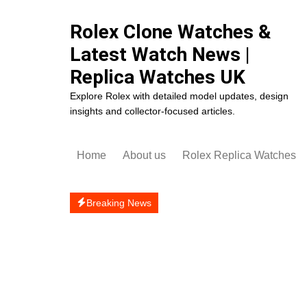
Skip
to
Rolex Clone Watches &
content
Latest Watch News |
Replica Watches UK
Explore Rolex with detailed model updates, design
insights and collector-focused articles.
Home
About us
Rolex Replica Watches
Rolex Cosmograph Dayto
Replica
Breaking News
Rolex Datejust Replica
Rolex Day-Date Replica
Rolex Daytona Replica
Rolex Deepsea Replica