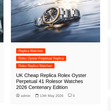
Replica Watches
Rolex Oyster Perpetual Replica
Rolex Replica Watches
UK Cheap Replica Rolex Oyster
Perpetual 41 Rolesor Watches
2026 Centenary Edition
admin
13th May 2026
0