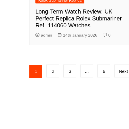
Rolex Submariner Replica
Long-Term Watch Review: UK
Perfect Replica Rolex Submariner
Ref. 114060 Watches
admin
14th January 2026
0
Posts
1
2
3
…
6
Next
pagination