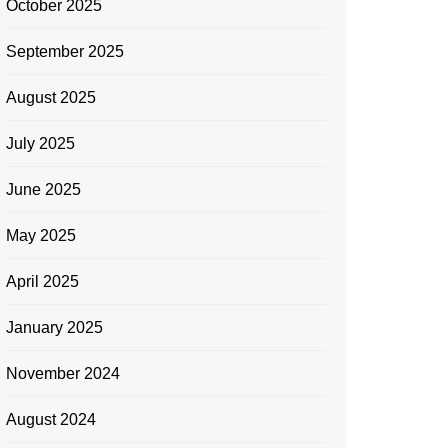
October 2025
September 2025
August 2025
July 2025
June 2025
May 2025
April 2025
January 2025
November 2024
August 2024