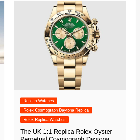
Replica Watches
Rolex Cosmograph Daytona Replica
Rolex Replica Watches
The UK 1:1 Replica Rolex Oyster
Perpetual Cosmograph Daytona