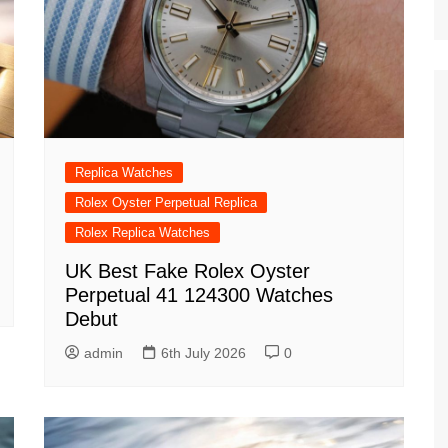
Replica Watches
Rolex Oyster Perpetual Replica
Rolex Replica Watches
UK Best Fake Rolex Oyster
Perpetual 41 124300 Watches
Debut
admin
6th July 2026
0