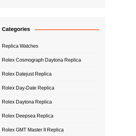
Categories
Replica Watches
Rolex Cosmograph Daytona Replica
Rolex Datejust Replica
Rolex Day-Date Replica
Rolex Daytona Replica
Rolex Deepsea Replica
Rolex GMT Master II Replica