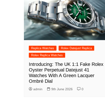
Replica Watches
Rolex Datejust Replica
Rolex Replica Watches
Introducing: The UK 1:1 Fake Rolex
Oyster Perpetual Datejust 41
Watches With A Green Lacquer
Ombré Dial
admin
9th June 2026
0