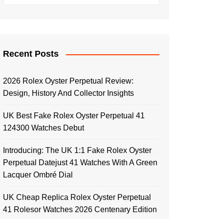
Recent Posts
2026 Rolex Oyster Perpetual Review:
Design, History And Collector Insights
UK Best Fake Rolex Oyster Perpetual 41
124300 Watches Debut
Introducing: The UK 1:1 Fake Rolex Oyster
Perpetual Datejust 41 Watches With A Green
Lacquer Ombré Dial
UK Cheap Replica Rolex Oyster Perpetual
41 Rolesor Watches 2026 Centenary Edition