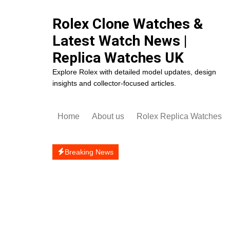
Skip
to
Rolex Clone Watches &
content
Latest Watch News |
Replica Watches UK
Explore Rolex with detailed model updates, design
insights and collector-focused articles.
Home
About us
Rolex Replica Watches
Rolex Cosmograph Dayto
Replica
Breaking News
Rolex Datejust Replica
Rolex Day-Date Replica
Rolex Daytona Replica
Rolex Deepsea Replica