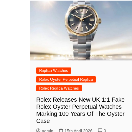
Replica Watches
Rolex Oyster Perpetual Replica
Rolex Replica Watches
Rolex Releases New UK 1:1 Fake
Rolex Oyster Perpetual Watches
Marking 100 Years Of The Oyster
Case
admin
15th April 2026
0