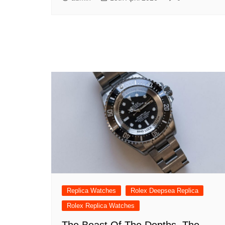
Replica Watches
Rolex Deepsea Replica
Rolex Replica Watches