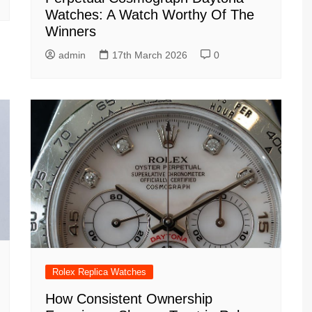
Watches: A Watch Worthy Of The
Winners
admin
17th March 2026
0
Rolex Replica Watches
How Consistent Ownership