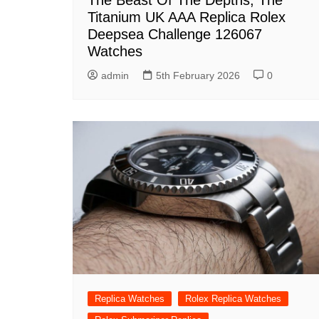
The Beast Of The Depths, The
Titanium UK AAA Replica Rolex
Deepsea Challenge 126067
Watches
admin
5th February 2026
0
Replica Watches
Rolex Replica Watches