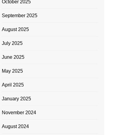
October 2025
September 2025
August 2025
July 2025
June 2025
May 2025
April 2025
January 2025
November 2024
August 2024