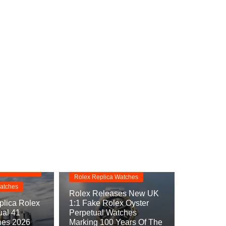
Replica Watches
s
Rolex Oyster Perpetual
Replica
rpetual
Rolex Replica Watches
atches
Rolex Releases New UK
lica Rolex
1:1 Fake Rolex Oyster
ual 41
Perpetual Watches
hes 2026
Marking 100 Years Of The