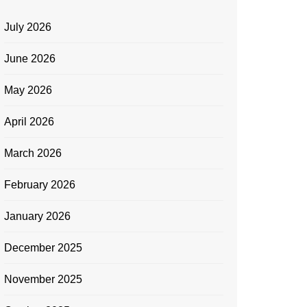
July 2026
June 2026
May 2026
April 2026
March 2026
February 2026
January 2026
December 2025
November 2025