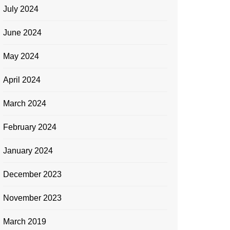
July 2024
June 2024
May 2024
April 2024
March 2024
February 2024
January 2024
December 2023
November 2023
March 2019