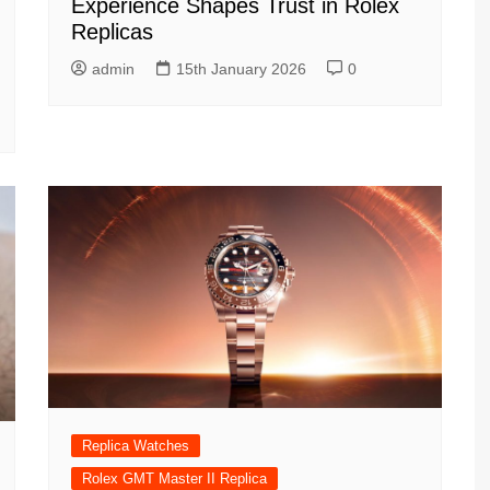
Experience Shapes Trust in Rolex
Replicas
admin
15th January 2026
0
Replica Watches
Rolex GMT Master II Replica