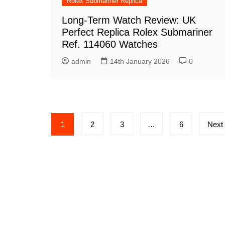
Rolex Submariner Replica
Long-Term Watch Review: UK
Perfect Replica Rolex Submariner
Ref. 114060 Watches
admin
14th January 2026
0
Posts
1
2
3
…
6
Next
pagination