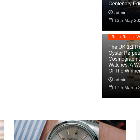
Centenary Edi
admin
Replica Watche
13th May 20
Rolex Cosmogra
Replica
Rolex Replica W
The UK 1:1 Re
Oyster Perpet
Cosmograph 
Watches: A W
Of The Winne
admin
17th March 