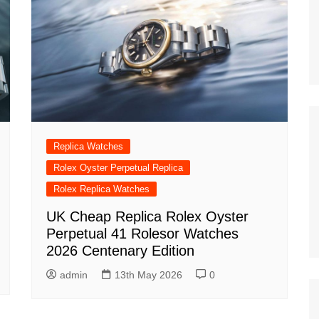
Replica Watches
Rolex Oyster Perpetual Replica
Rolex Replica Watches
UK Cheap Replica Rolex Oyster
Perpetual 41 Rolesor Watches
2026 Centenary Edition
admin
13th May 2026
0