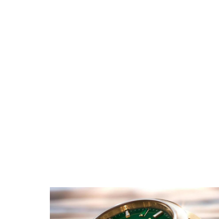
Rolex GMT Master II
Replica
Rolex Oyster Perpetual
Replica
Rolex Submariner Replica