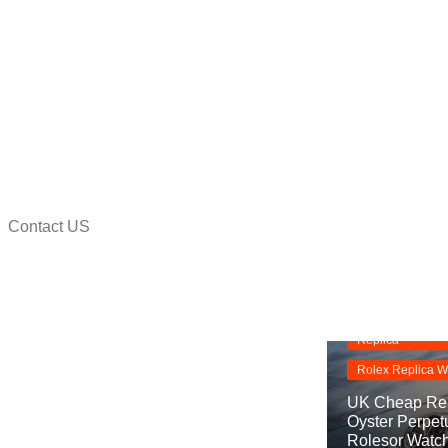
Contact US
na
Replica Watche
Rolex Oyster Pe
Replica
Rolex Replica W
UK Cheap Rep
Oyster Perpet
Rolesor Watc