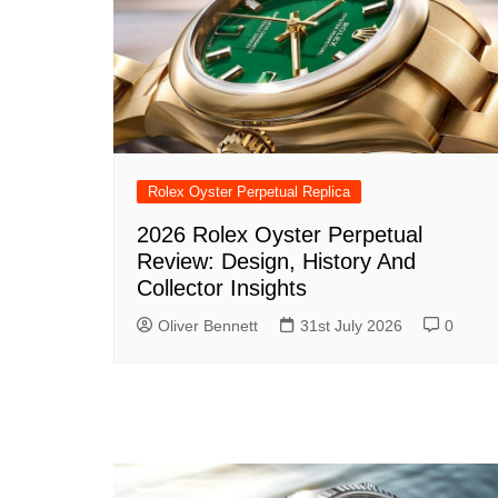
Rolex Oyster Perpetual Replica
2026 Rolex Oyster Perpetual
Review: Design, History And
Collector Insights
Oliver Bennett
31st July 2026
0