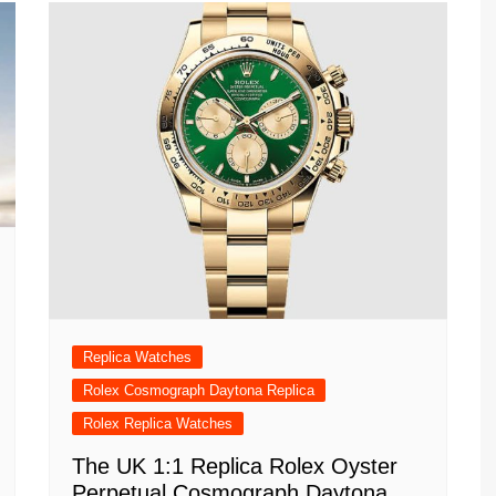
Replica Watches
Rolex Cosmograph Daytona Replica
Rolex Replica Watches
The UK 1:1 Replica Rolex Oyster
Perpetual Cosmograph Daytona