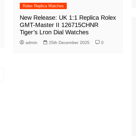
Rolex Replica Watches
New Release: UK 1:1 Replica Rolex
GMT-Master II 126715CHNR
Tiger’s Lron Dial Watches
admin
25th December 2025
0