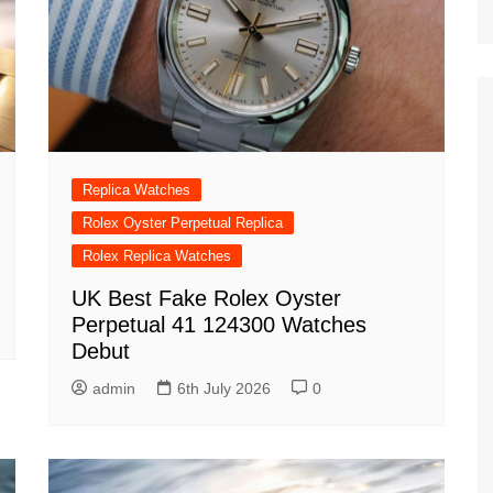
Replica Watches
Rolex Oyster Perpetual Replica
Rolex Replica Watches
UK Best Fake Rolex Oyster
Perpetual 41 124300 Watches
Debut
admin
6th July 2026
0