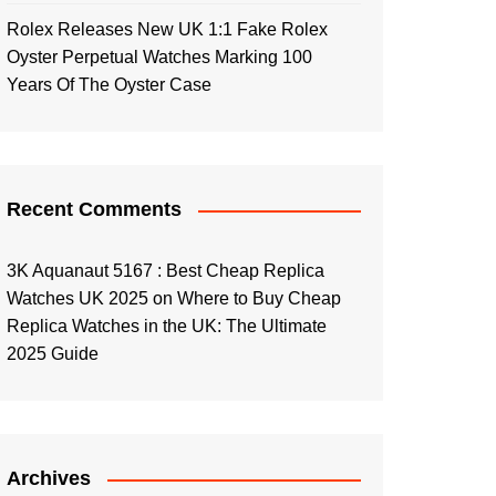
Rolex Releases New UK 1:1 Fake Rolex
Oyster Perpetual Watches Marking 100
Years Of The Oyster Case
Recent Comments
3K Aquanaut 5167 : Best Cheap Replica
Watches UK 2025
on
Where to Buy Cheap
Replica Watches in the UK: The Ultimate
2025 Guide
Archives