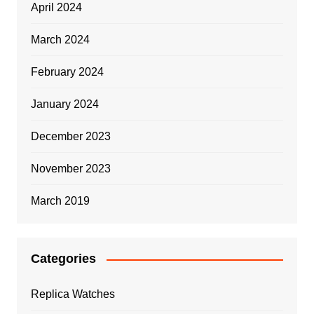
April 2024
March 2024
February 2024
January 2024
December 2023
November 2023
March 2019
Categories
Replica Watches