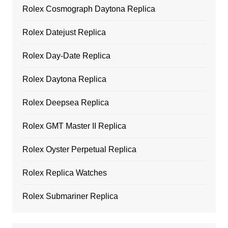
Rolex Cosmograph Daytona Replica
Rolex Datejust Replica
Rolex Day-Date Replica
Rolex Daytona Replica
Rolex Deepsea Replica
Rolex GMT Master II Replica
Rolex Oyster Perpetual Replica
Rolex Replica Watches
Rolex Submariner Replica