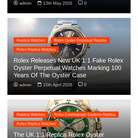
admin
13th May 2026
0
Replica Watches
Rolex Oyster Perpetual Replica
Rolex Replica Watches
Rolex Releases New UK 1:1 Fake Rolex
Oyster Perpetual Watches Marking 100
Years Of The Oyster Case
admin
15th April 2026
0
Replica Watches
Rolex Cosmograph Daytona Replica
Rolex Replica Watches
The UK 1:1 Replica Rolex Oyster