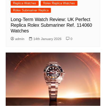
Replica Watches
Rolex Replica Watches
Rolex Submariner Replica
Long-Term Watch Review: UK Perfect
Replica Rolex Submariner Ref. 114060
Watches
admin
14th January 2026
0