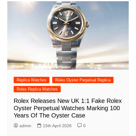
Replica Watches
Rolex Oyster Perpetual Replica
Rolex Replica Watches
Rolex Releases New UK 1:1 Fake Rolex
Oyster Perpetual Watches Marking 100
Years Of The Oyster Case
admin
15th April 2026
0