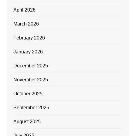
April 2026
March 2026
February 2026
January 2026
December 2025
November 2025
October 2025
September 2025
August 2025
July 2025