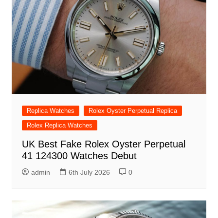
Replica Watches
Rolex Oyster Perpetual Replica
Rolex Replica Watches
UK Best Fake Rolex Oyster Perpetual
41 124300 Watches Debut
admin
6th July 2026
0