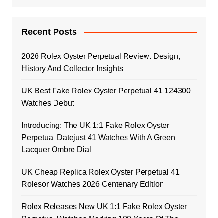
Recent Posts
2026 Rolex Oyster Perpetual Review: Design,
History And Collector Insights
UK Best Fake Rolex Oyster Perpetual 41 124300
Watches Debut
Introducing: The UK 1:1 Fake Rolex Oyster
Perpetual Datejust 41 Watches With A Green
Lacquer Ombré Dial
UK Cheap Replica Rolex Oyster Perpetual 41
Rolesor Watches 2026 Centenary Edition
Rolex Releases New UK 1:1 Fake Rolex Oyster