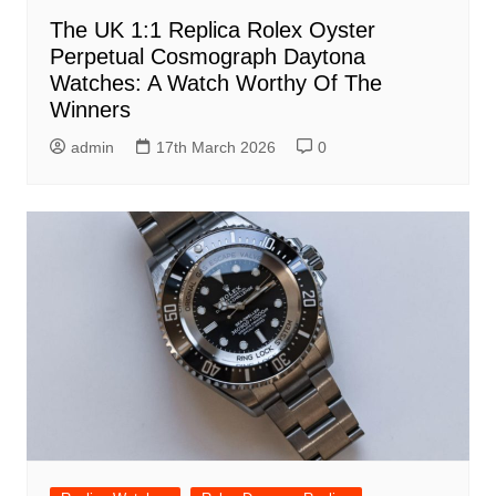
The UK 1:1 Replica Rolex Oyster
Perpetual Cosmograph Daytona
Watches: A Watch Worthy Of The
Winners
admin
17th March 2026
0