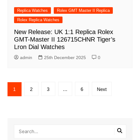
Replica Watches
Rolex GMT Master II Replica
Rolex Replica Watches
New Release: UK 1:1 Replica Rolex
GMT-Master II 126715CHNR Tiger’s
Lron Dial Watches
admin
25th December 2025
0
Posts
1
2
3
…
6
Next
pagination