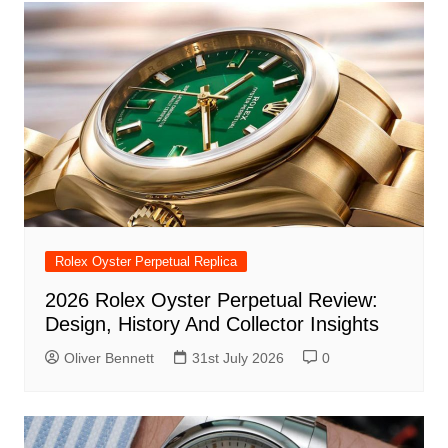
Rolex Oyster Perpetual Replica
2026 Rolex Oyster Perpetual Review:
Design, History And Collector Insights
Oliver Bennett
31st July 2026
0