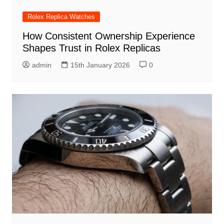
Rolex Replica Watches
How Consistent Ownership Experience
Shapes Trust in Rolex Replicas
admin
15th January 2026
0