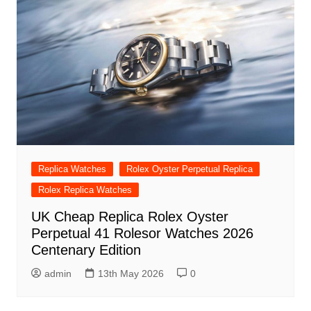
Replica Watches
Rolex Oyster Perpetual Replica
Rolex Replica Watches
UK Cheap Replica Rolex Oyster
Perpetual 41 Rolesor Watches 2026
Centenary Edition
admin
13th May 2026
0