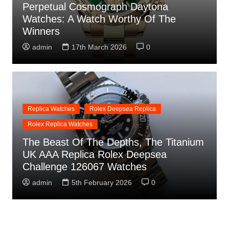
Perpetual Cosmograph Daytona
Watches: A Watch Worthy Of The
Winners
admin
17th March 2026
0
Replica Watches
Rolex Deepsea Replica
Rolex Replica Watches
The Beast Of The Depths, The Titanium
UK AAA Replica Rolex Deepsea
Challenge 126067 Watches
admin
5th February 2026
0