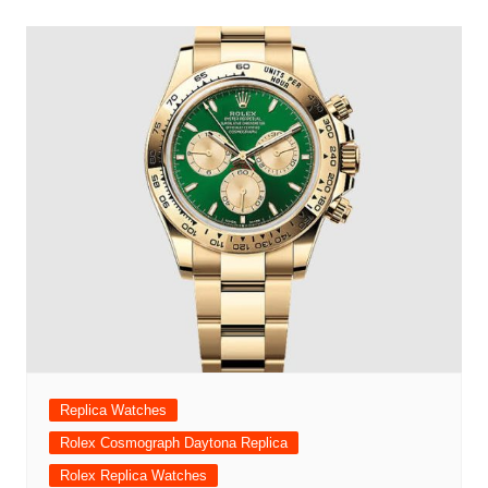
Replica Watches
Rolex Cosmograph Daytona Replica
Rolex Replica Watches