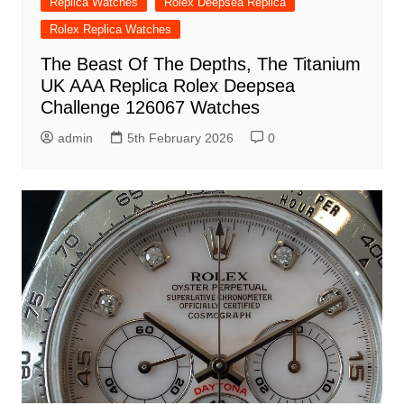
Replica Watches
Rolex Deepsea Replica
Rolex Replica Watches
The Beast Of The Depths, The Titanium
UK AAA Replica Rolex Deepsea
Challenge 126067 Watches
admin
5th February 2026
0