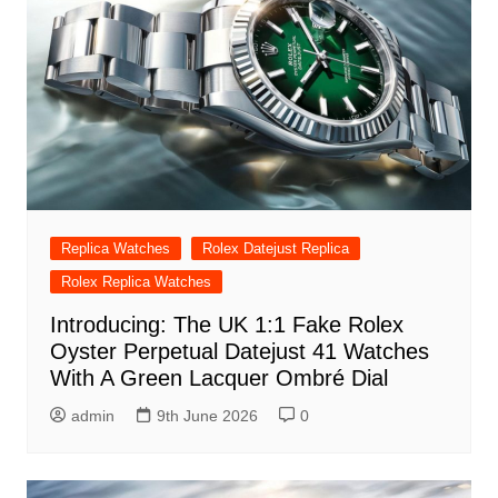
Replica Watches
Rolex Datejust Replica
Rolex Replica Watches
Introducing: The UK 1:1 Fake Rolex
Oyster Perpetual Datejust 41 Watches
With A Green Lacquer Ombré Dial
admin
9th June 2026
0