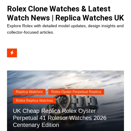
Skip
Rolex Clone Watches & Latest
to
Watch News | Replica Watches UK
content
Explore Rolex with detailed model updates, design insights and
collector-focused articles.
Replica Watches
Rolex Oyster Perpetual Replica
Rolex Replica Watches
UK Cheap Replica Rolex Oyster
Perpetual 41 Rolesor Watches 2026
Centenary Edition