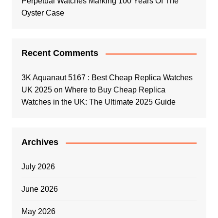
Perpetual Watches Marking 100 Years Of The
Oyster Case
Recent Comments
3K Aquanaut 5167 : Best Cheap Replica Watches
UK 2025
on
Where to Buy Cheap Replica
Watches in the UK: The Ultimate 2025 Guide
Archives
July 2026
June 2026
May 2026