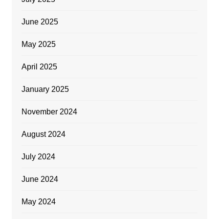
June 2025
May 2025
April 2025
January 2025
November 2024
August 2024
July 2024
June 2024
May 2024