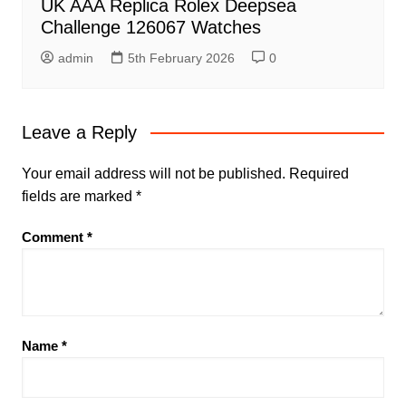
UK AAA Replica Rolex Deepsea
Challenge 126067 Watches
admin
5th February 2026
0
Leave a Reply
Your email address will not be published.
Required
fields are marked
*
Comment
*
Name
*