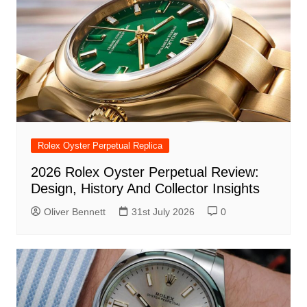
Rolex Oyster Perpetual Replica
2026 Rolex Oyster Perpetual Review:
Design, History And Collector Insights
Oliver Bennett
31st July 2026
0