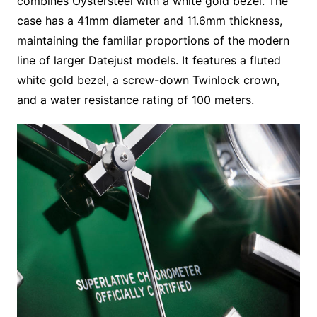
combines Oystersteel with a white gold bezel. The
case has a 41mm diameter and 11.6mm thickness,
maintaining the familiar proportions of the modern
line of larger Datejust models. It features a fluted
white gold bezel, a screw-down Twinlock crown,
and a water resistance rating of 100 meters.