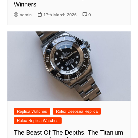
Winners
admin
17th March 2026
0
Replica Watches
Rolex Deepsea Replica
Rolex Replica Watches
The Beast Of The Depths, The Titanium