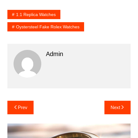
1:1 Replica Watches
Oystersteel Fake Rolex Watches
Admin
Post
Prev
Next
navigation