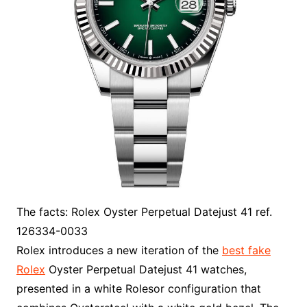
The facts: Rolex Oyster Perpetual Datejust 41 ref.
126334-0033
Rolex introduces a new iteration of the
best fake
Rolex
Oyster Perpetual Datejust 41 watches,
presented in a white Rolesor configuration that