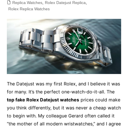
Replica Watches
,
Rolex Datejust Replica
,
Rolex Replica Watches
The Datejust was my first Rolex, and I believe it was
for many. It’s the perfect one-watch-do-it-all. The
top fake Rolex Datejust watches
prices could make
you think differently, but it was never a cheap watch
to begin with. My colleague Gerard often called it
“the mother of all modern wristwatches,” and I agree