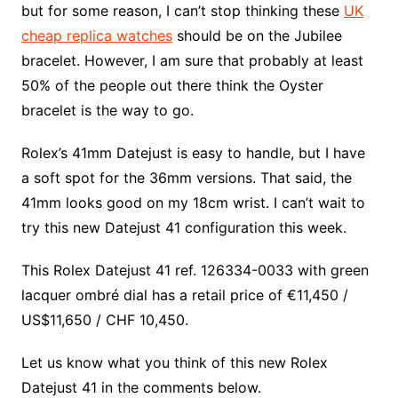
but for some reason, I can’t stop thinking these
UK
cheap replica watches
should be on the Jubilee
bracelet. However, I am sure that probably at least
50% of the people out there think the Oyster
bracelet is the way to go.
Rolex’s 41mm Datejust is easy to handle, but I have
a soft spot for the 36mm versions. That said, the
41mm looks good on my 18cm wrist. I can’t wait to
try this new Datejust 41 configuration this week.
This Rolex Datejust 41 ref. 126334-0033 with green
lacquer ombré dial has a retail price of €11,450 /
US$11,650 / CHF 10,450.
Let us know what you think of this new Rolex
Datejust 41 in the comments below.