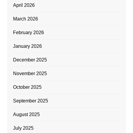
April 2026
March 2026
February 2026
January 2026
December 2025
November 2025
October 2025
September 2025
August 2025
July 2025