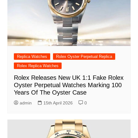
Replica Watches
Rolex Oyster Perpetual Replica
Rolex Replica Watches
Rolex Releases New UK 1:1 Fake Rolex
Oyster Perpetual Watches Marking 100
Years Of The Oyster Case
admin
15th April 2026
0