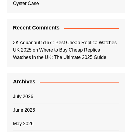
Oyster Case
Recent Comments
3K Aquanaut 5167 : Best Cheap Replica Watches
UK 2025
on
Where to Buy Cheap Replica
Watches in the UK: The Ultimate 2025 Guide
Archives
July 2026
June 2026
May 2026