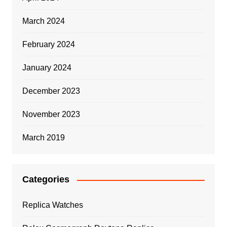
March 2024
February 2024
January 2024
December 2023
November 2023
March 2019
Categories
Replica Watches