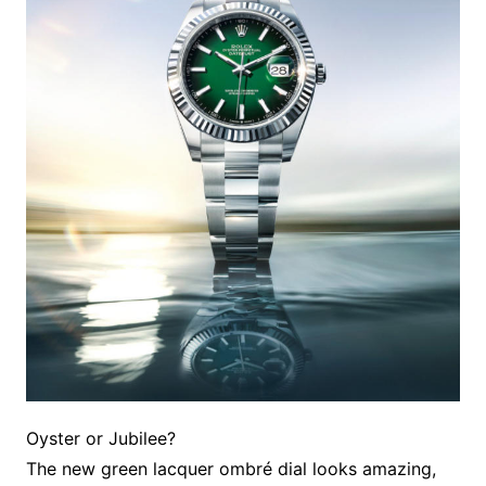
Oyster or Jubilee?
The new green lacquer ombré dial looks amazing,