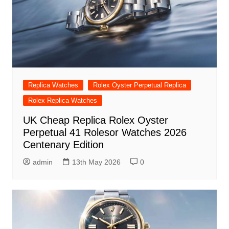
Replica Watches
Rolex Oyster Perpetual Replica
Rolex Replica Watches
UK Cheap Replica Rolex Oyster
Perpetual 41 Rolesor Watches 2026
Centenary Edition
admin
13th May 2026
0