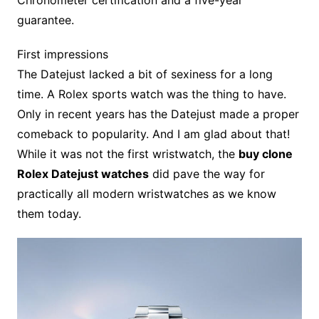
Chronometer certification and a five-year
guarantee.
First impressions
The Datejust lacked a bit of sexiness for a long
time. A Rolex sports watch was the thing to have.
Only in recent years has the Datejust made a proper
comeback to popularity. And I am glad about that!
While it was not the first wristwatch, the
buy clone
Rolex Datejust watches
did pave the way for
practically all modern wristwatches as we know
them today.