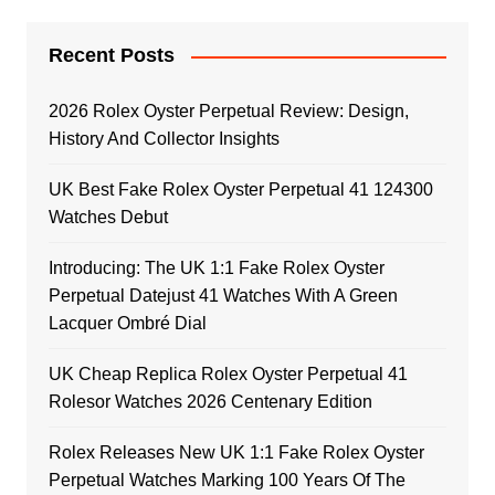
Recent Posts
2026 Rolex Oyster Perpetual Review: Design,
History And Collector Insights
UK Best Fake Rolex Oyster Perpetual 41 124300
Watches Debut
Introducing: The UK 1:1 Fake Rolex Oyster
Perpetual Datejust 41 Watches With A Green
Lacquer Ombré Dial
UK Cheap Replica Rolex Oyster Perpetual 41
Rolesor Watches 2026 Centenary Edition
Rolex Releases New UK 1:1 Fake Rolex Oyster
Perpetual Watches Marking 100 Years Of The