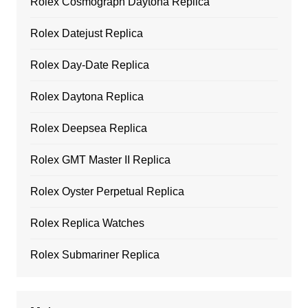
Rolex Cosmograph Daytona Replica
Rolex Datejust Replica
Rolex Day-Date Replica
Rolex Daytona Replica
Rolex Deepsea Replica
Rolex GMT Master II Replica
Rolex Oyster Perpetual Replica
Rolex Replica Watches
Rolex Submariner Replica