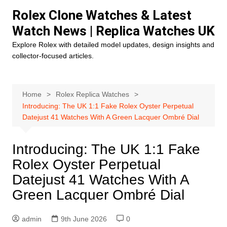
Skip
Rolex Clone Watches & Latest
to
Watch News | Replica Watches UK
content
Explore Rolex with detailed model updates, design insights and
collector-focused articles.
Home
Rolex Replica Watches
Introducing: The UK 1:1 Fake Rolex Oyster Perpetual
Datejust 41 Watches With A Green Lacquer Ombré Dial
Introducing: The UK 1:1 Fake
Rolex Oyster Perpetual
Datejust 41 Watches With A
Green Lacquer Ombré Dial
admin
9th June 2026
0