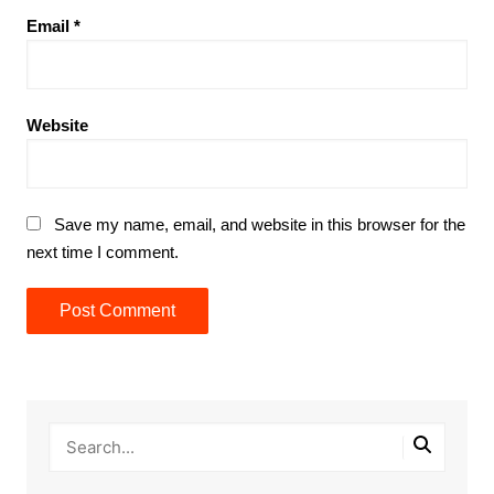
Email
*
Website
Save my name, email, and website in this browser for the
next time I comment.