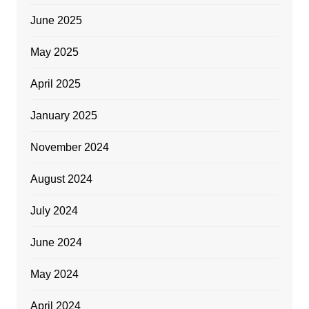
June 2025
May 2025
April 2025
January 2025
November 2024
August 2024
July 2024
June 2024
May 2024
April 2024