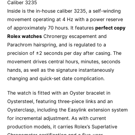
Caliber 3235
Inside is the in-house caliber 3235, a self-winding
movement operating at 4 Hz with a power reserve
of approximately 70 hours. It features
perfect copy
Rolex watches
Chronergy escapement and
Parachrom hairspring, and is regulated to a
precision of ±2 seconds per day after casing. The
movement drives central hours, minutes, seconds
hands, as well as the signature instantaneously
changing and quick-set date complication.
The watch is fitted with an Oyster bracelet in
Oystersteel, featuring three-piece links and an
Oysterclasp, including the Easylink extension system
for incremental adjustment. As with current
production models, it carries Rolex’s Superlative