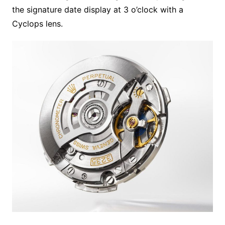
the signature date display at 3 o’clock with a
Cyclops lens.