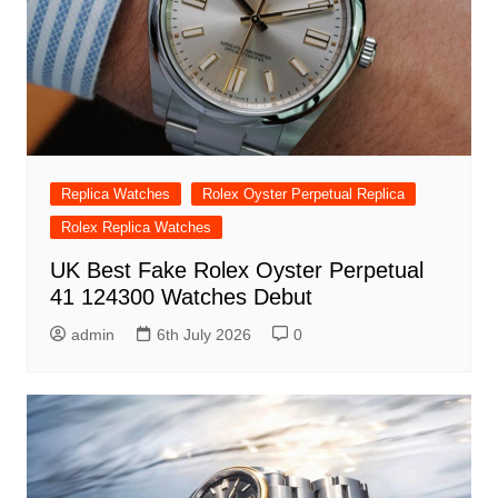
Replica Watches
Rolex Oyster Perpetual Replica
Rolex Replica Watches
UK Best Fake Rolex Oyster Perpetual
41 124300 Watches Debut
admin
6th July 2026
0