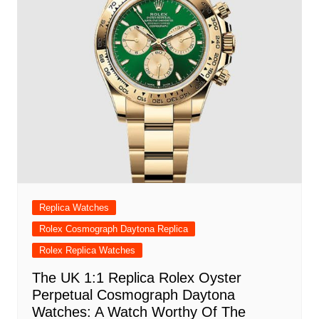
Replica Watches
Rolex Cosmograph Daytona Replica
Rolex Replica Watches
The UK 1:1 Replica Rolex Oyster
Perpetual Cosmograph Daytona
Watches: A Watch Worthy Of The