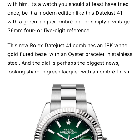
with him. It’s a watch you should at least have tried
once, be it a modern edition like this Datejust 41
with a green lacquer ombré dial or simply a vintage
36mm four- or five-digit reference.
This new Rolex Datejust 41 combines an 18K white
gold fluted bezel with an Oyster bracelet in stainless
steel. And the dial is perhaps the biggest news,
looking sharp in green lacquer with an ombré finish.