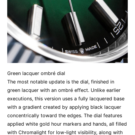
Green lacquer ombré dial
The most notable update is the dial, finished in
green lacquer with an ombré effect. Unlike earlier
executions, this version uses a fully lacquered base
with a gradient created by applying black lacquer
concentrically toward the edges. The dial features
applied white gold hour markers and hands, all filled
with Chromalight for low-light visibility, along with