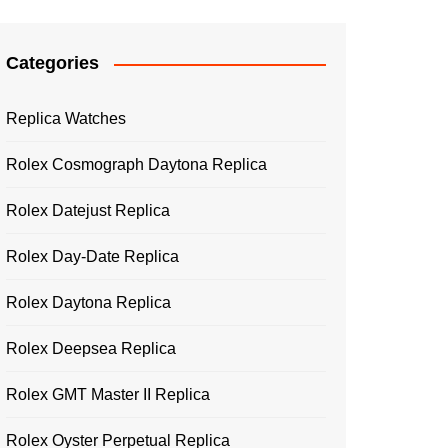
Categories
Replica Watches
Rolex Cosmograph Daytona Replica
Rolex Datejust Replica
Rolex Day-Date Replica
Rolex Daytona Replica
Rolex Deepsea Replica
Rolex GMT Master II Replica
Rolex Oyster Perpetual Replica