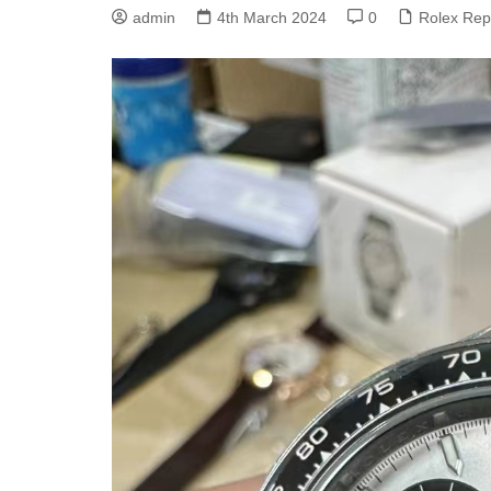
Rolex GMT Master II
admin
4th March 2024
0
Rolex Rep
Replica
Rolex Oyster Perpetual
Replica
Rolex Submariner Replica