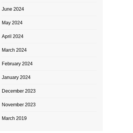
June 2024
May 2024
April 2024
March 2024
February 2024
January 2024
December 2023
November 2023
March 2019