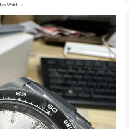
lica Watches