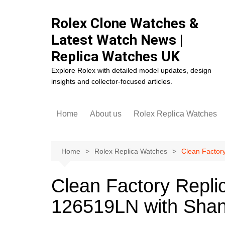
Skip
to
Rolex Clone Watches &
content
Latest Watch News |
Replica Watches UK
Explore Rolex with detailed model updates, design
insights and collector-focused articles.
Home
About us
Rolex Replica Watches
Rolex Cosmograph Dayto
Replica
Home
Rolex Replica Watches
Clean Factor
Rolex Datejust Replica
Rolex Day-Date Replica
Clean Factory Repli
Rolex Daytona Replica
126519LN with Sha
Rolex Deepsea Replica