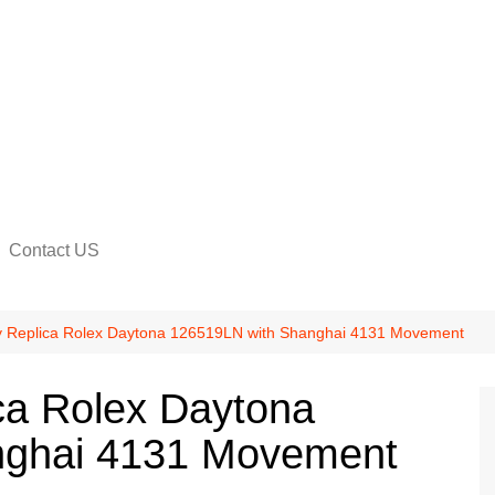
Contact US
na
y Replica Rolex Daytona 126519LN with Shanghai 4131 Movement
ca Rolex Daytona
nghai 4131 Movement