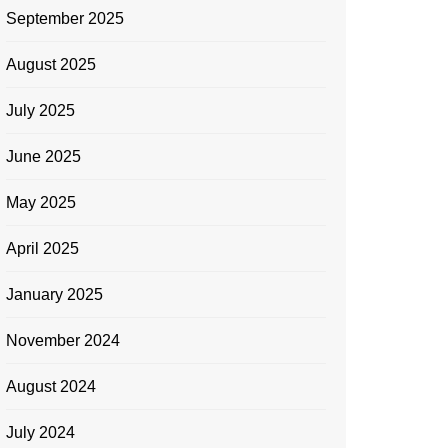
September 2025
August 2025
July 2025
June 2025
May 2025
April 2025
January 2025
November 2024
August 2024
July 2024