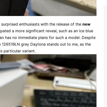
 surprised enthusiasts with the release of the
new
ipated a more significant reveal, such as an ice blue
an has no immediate plans for such a model. Despite
e 126519LN grey Daytona stands out to me, as the
particular variant.