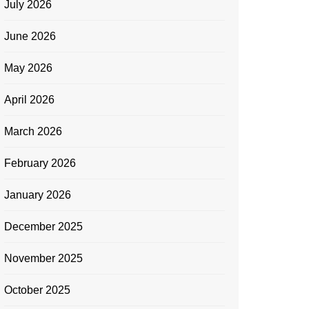
July 2026
June 2026
May 2026
April 2026
March 2026
February 2026
January 2026
December 2025
November 2025
October 2025