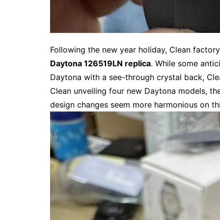
Following the new year holiday, Clean factory
Daytona 126519LN replica
. While some antic
Daytona with a see-through crystal back, Cle
Clean unveiling four new Daytona models, th
design changes seem more harmonious on this 