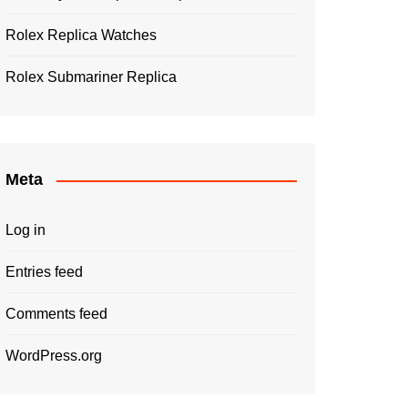
Rolex Replica Watches
Rolex Submariner Replica
Meta
Log in
Entries feed
Comments feed
WordPress.org