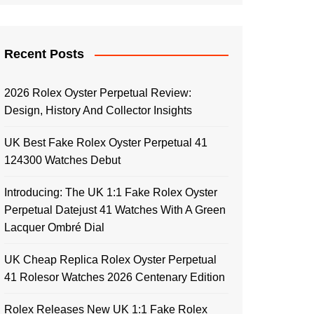
Recent Posts
2026 Rolex Oyster Perpetual Review:
Design, History And Collector Insights
UK Best Fake Rolex Oyster Perpetual 41
124300 Watches Debut
Introducing: The UK 1:1 Fake Rolex Oyster
Perpetual Datejust 41 Watches With A Green
Lacquer Ombré Dial
UK Cheap Replica Rolex Oyster Perpetual
41 Rolesor Watches 2026 Centenary Edition
Rolex Releases New UK 1:1 Fake Rolex