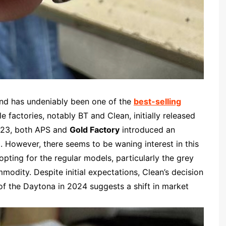
and has undeniably been one of the
best-selling
le factories, notably BT and Clean, initially released
2023, both APS and
Gold Factory
introduced an
. However, there seems to be waning interest in this
opting for the regular models, particularly the grey
odity. Despite initial expectations, Clean’s decision
of the Daytona in 2024 suggests a shift in market