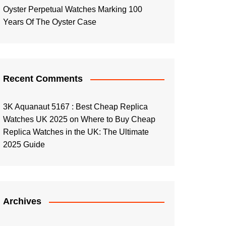
Oyster Perpetual Watches Marking 100
Years Of The Oyster Case
Recent Comments
3K Aquanaut 5167 : Best Cheap Replica
Watches UK 2025
on
Where to Buy Cheap
Replica Watches in the UK: The Ultimate
2025 Guide
Archives