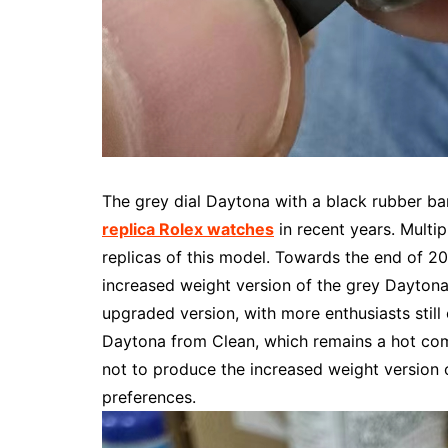
The grey dial Daytona with a black rubber b
replica Rolex watches
in recent years. Multip
replicas of this model. Towards the end of 
increased weight version of the grey Daytona
upgraded version, with more enthusiasts still 
Daytona from Clean, which remains a hot comm
not to produce the increased weight version 
preferences.