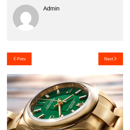
Admin
Post
Prev
Next
navigation