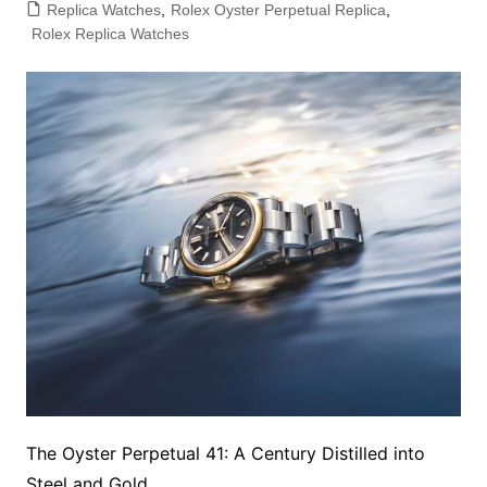
Replica Watches
,
Rolex Oyster Perpetual Replica
,
Rolex Replica Watches
The Oyster Perpetual 41: A Century Distilled into
Steel and Gold