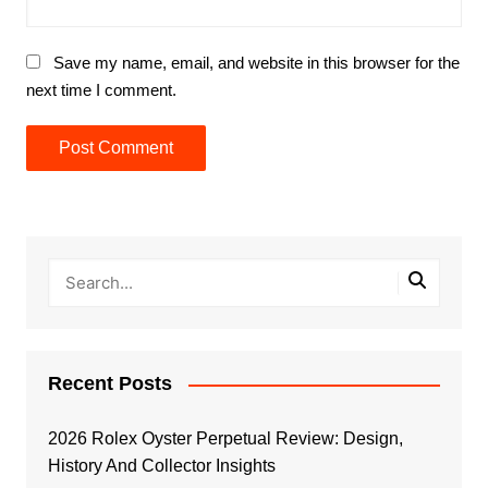
Save my name, email, and website in this browser for the
next time I comment.
Recent Posts
2026 Rolex Oyster Perpetual Review: Design,
History And Collector Insights