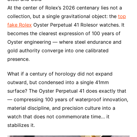
At the center of Rolex’s 2026 centenary lies not a
collection, but a single gravitational object: the
top
fake Rolex
Oyster Perpetual 41 Rolesor watches. It
becomes the clearest expression of 100 years of
Oyster engineering — where steel endurance and
gold authority converge into one calibrated
presence.
What if a century of horology did not expand
outward, but condensed into a single 41mm
surface? The Oyster Perpetual 41 does exactly that
— compressing 100 years of waterproof innovation,
material discipline, and precision culture into a
watch that does not commemorate time… it
stabilizes it.