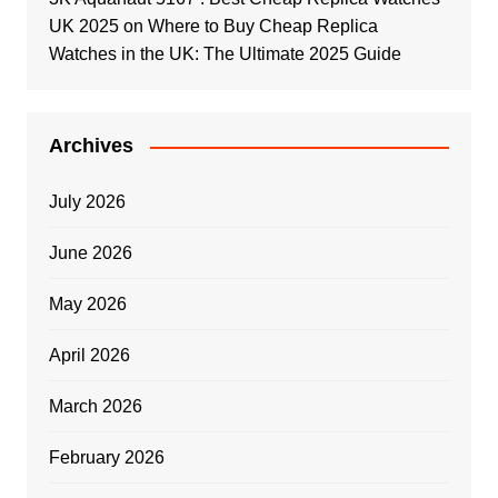
UK 2025
on
Where to Buy Cheap Replica
Watches in the UK: The Ultimate 2025 Guide
Archives
July 2026
June 2026
May 2026
April 2026
March 2026
February 2026