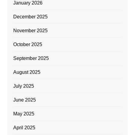
January 2026
December 2025
November 2025
October 2025
September 2025
August 2025
July 2025
June 2025
May 2025
April 2025