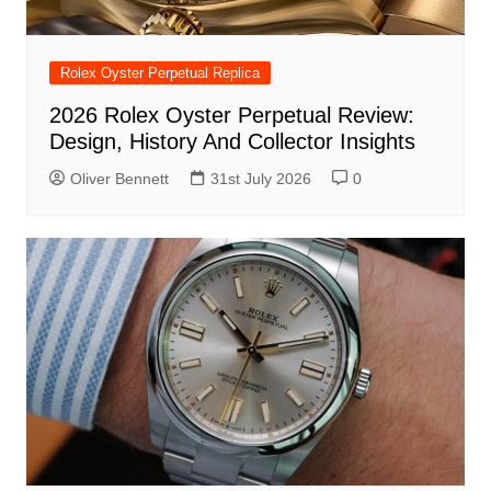
Rolex Oyster Perpetual Replica
2026 Rolex Oyster Perpetual Review:
Design, History And Collector Insights
Oliver Bennett
31st July 2026
0