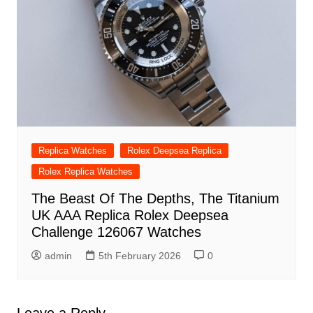
Replica Watches
Rolex Deepsea Replica
Rolex Replica Watches
The Beast Of The Depths, The Titanium
UK AAA Replica Rolex Deepsea
Challenge 126067 Watches
admin
5th February 2026
0