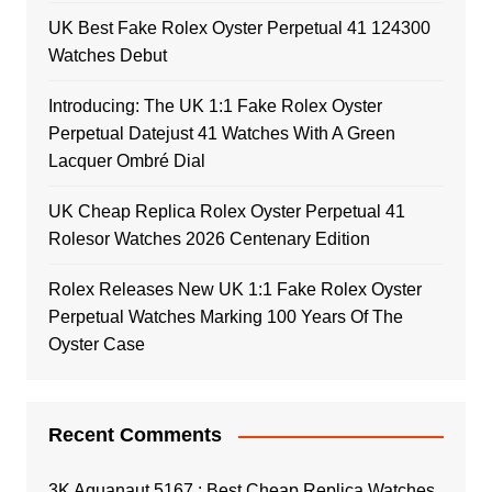
UK Best Fake Rolex Oyster Perpetual 41 124300
Watches Debut
Introducing: The UK 1:1 Fake Rolex Oyster
Perpetual Datejust 41 Watches With A Green
Lacquer Ombré Dial
UK Cheap Replica Rolex Oyster Perpetual 41
Rolesor Watches 2026 Centenary Edition
Rolex Releases New UK 1:1 Fake Rolex Oyster
Perpetual Watches Marking 100 Years Of The
Oyster Case
Recent Comments
3K Aquanaut 5167 : Best Cheap Replica Watches