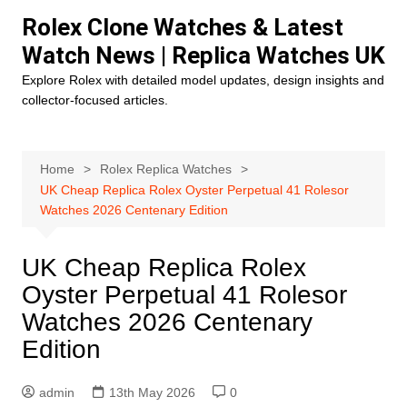
Skip
Rolex Clone Watches & Latest
to
Watch News | Replica Watches UK
content
Explore Rolex with detailed model updates, design insights and
collector-focused articles.
Home
Rolex Replica Watches
UK Cheap Replica Rolex Oyster Perpetual 41 Rolesor
Watches 2026 Centenary Edition
UK Cheap Replica Rolex
Oyster Perpetual 41 Rolesor
Watches 2026 Centenary
Edition
admin
13th May 2026
0