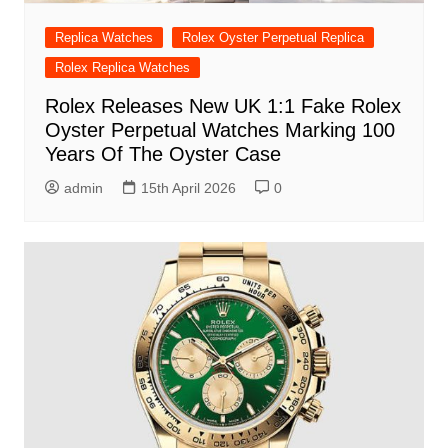
Replica Watches
Rolex Oyster Perpetual Replica
Rolex Replica Watches
Rolex Releases New UK 1:1 Fake Rolex
Oyster Perpetual Watches Marking 100
Years Of The Oyster Case
admin
15th April 2026
0