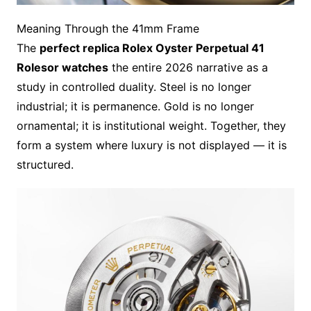
Meaning Through the 41mm Frame
The
perfect replica Rolex Oyster Perpetual 41
Rolesor watches
the entire 2026 narrative as a
study in controlled duality. Steel is no longer
industrial; it is permanence. Gold is no longer
ornamental; it is institutional weight. Together, they
form a system where luxury is not displayed — it is
structured.