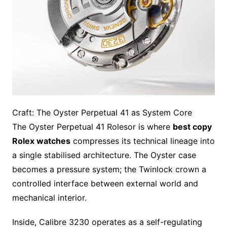
Craft: The Oyster Perpetual 41 as System Core
The Oyster Perpetual 41 Rolesor is where
best copy
Rolex watches
compresses its technical lineage into
a single stabilised architecture. The Oyster case
becomes a pressure system; the Twinlock crown a
controlled interface between external world and
mechanical interior.
Inside, Calibre 3230 operates as a self-regulating