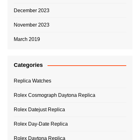
December 2023
November 2023
March 2019
Categories
Replica Watches
Rolex Cosmograph Daytona Replica
Rolex Datejust Replica
Rolex Day-Date Replica
Rolex Daytona Replica