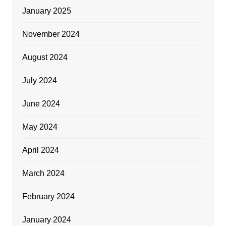
January 2025
November 2024
August 2024
July 2024
June 2024
May 2024
April 2024
March 2024
February 2024
January 2024