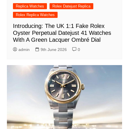
Replica Watches
Rolex Datejust Replica
Rolex Replica Watches
Introducing: The UK 1:1 Fake Rolex
Oyster Perpetual Datejust 41 Watches
With A Green Lacquer Ombré Dial
admin
9th June 2026
0