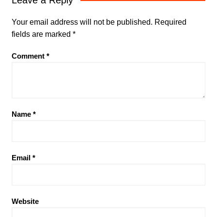
Leave a Reply
Your email address will not be published.
Required
fields are marked
*
Comment
*
Name
*
Email
*
Website