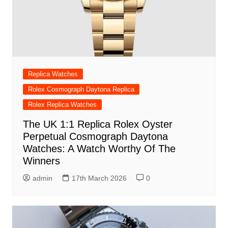
Replica Watches
Rolex Cosmograph Daytona Replica
Rolex Replica Watches
The UK 1:1 Replica Rolex Oyster
Perpetual Cosmograph Daytona
Watches: A Watch Worthy Of The
Winners
admin
17th March 2026
0