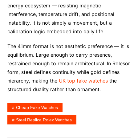
energy ecosystem — resisting magnetic
interference, temperature drift, and positional
instability. It is not simply a movement, but a
calibration logic embedded into daily life.
The 41mm format is not aesthetic preference — it is
equilibrium. Large enough to carry presence,
restrained enough to remain architectural. In Rolesor
form, steel defines continuity while gold defines
hierarchy, making the
UK top fake watches
the
structured duality rather than ornament.
Cheap Fake Watches
Steel Replica Rolex Watches