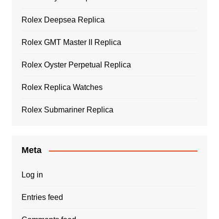
Rolex Deepsea Replica
Rolex GMT Master II Replica
Rolex Oyster Perpetual Replica
Rolex Replica Watches
Rolex Submariner Replica
Meta
Log in
Entries feed