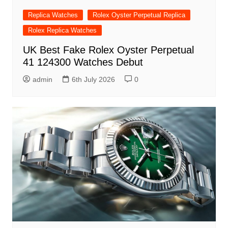
Replica Watches
Rolex Oyster Perpetual Replica
Rolex Replica Watches
UK Best Fake Rolex Oyster Perpetual
41 124300 Watches Debut
admin
6th July 2026
0