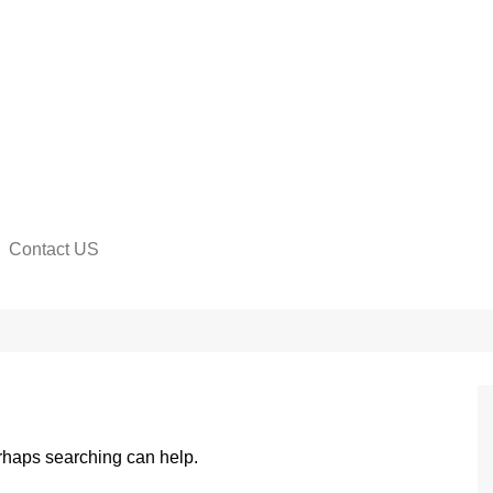
Contact US
na
erhaps searching can help.