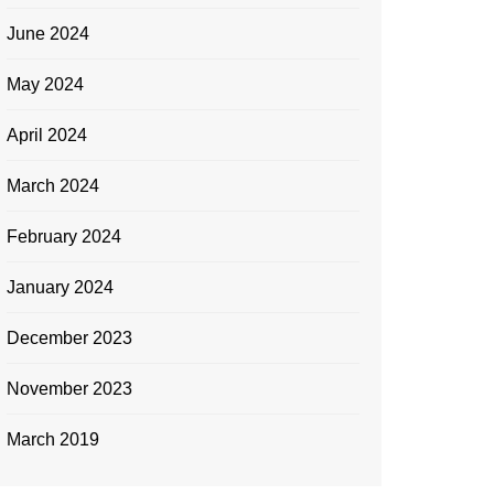
June 2024
May 2024
April 2024
March 2024
February 2024
January 2024
December 2023
November 2023
March 2019