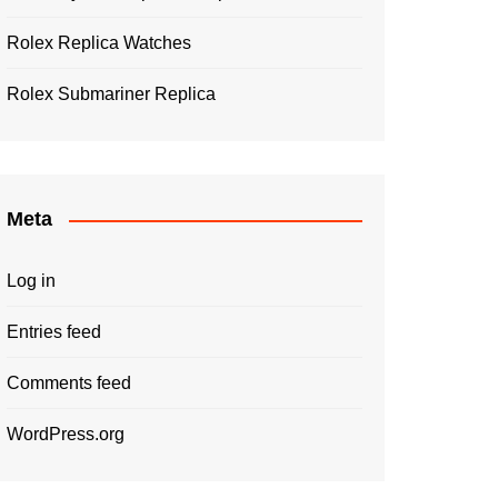
Rolex Replica Watches
Rolex Submariner Replica
Meta
Log in
Entries feed
Comments feed
WordPress.org