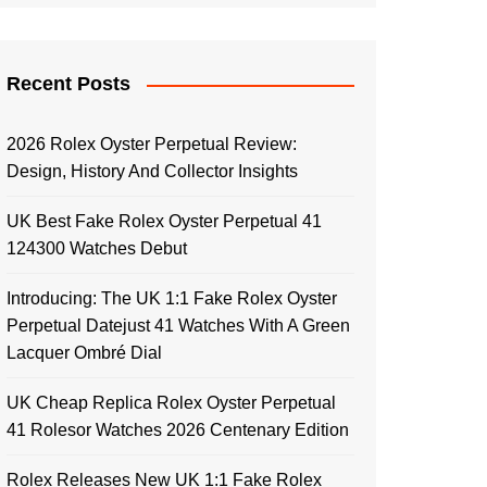
Recent Posts
2026 Rolex Oyster Perpetual Review:
Design, History And Collector Insights
UK Best Fake Rolex Oyster Perpetual 41
124300 Watches Debut
Introducing: The UK 1:1 Fake Rolex Oyster
Perpetual Datejust 41 Watches With A Green
Lacquer Ombré Dial
UK Cheap Replica Rolex Oyster Perpetual
41 Rolesor Watches 2026 Centenary Edition
Rolex Releases New UK 1:1 Fake Rolex