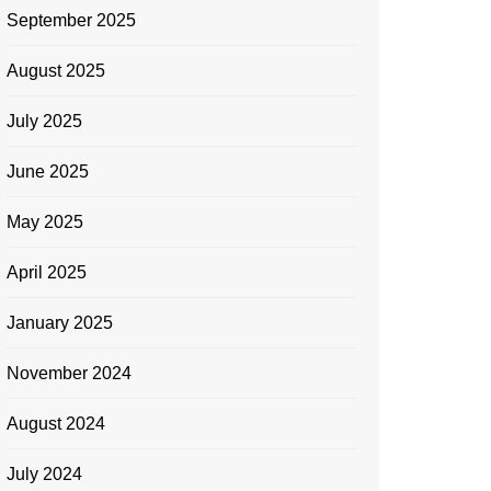
September 2025
August 2025
July 2025
June 2025
May 2025
April 2025
January 2025
November 2024
August 2024
July 2024