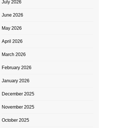
July 2026
June 2026
May 2026
April 2026
March 2026
February 2026
January 2026
December 2025
November 2025
October 2025