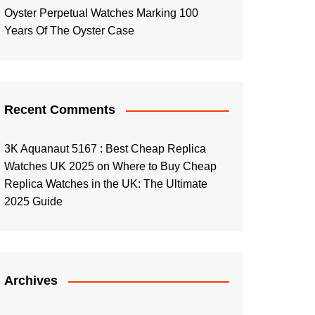
Oyster Perpetual Watches Marking 100
Years Of The Oyster Case
Recent Comments
3K Aquanaut 5167 : Best Cheap Replica
Watches UK 2025
on
Where to Buy Cheap
Replica Watches in the UK: The Ultimate
2025 Guide
Archives