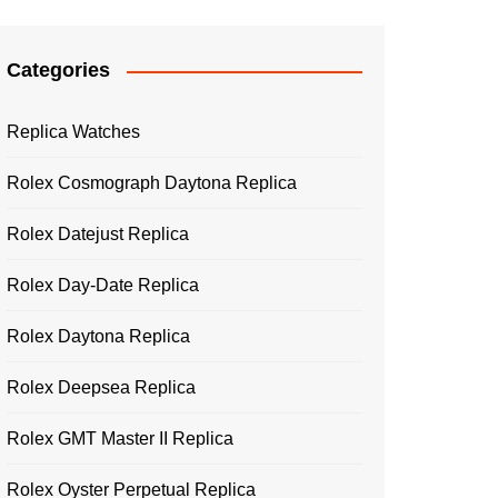
Categories
Replica Watches
Rolex Cosmograph Daytona Replica
Rolex Datejust Replica
Rolex Day-Date Replica
Rolex Daytona Replica
Rolex Deepsea Replica
Rolex GMT Master II Replica
Rolex Oyster Perpetual Replica