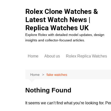
Skip
to
Rolex Clone Watches &
content
Latest Watch News |
Replica Watches UK
Explore Rolex with detailed model updates, design
insights and collector-focused articles.
Home
About us
Rolex Replica Watches
Rolex Cosmograph Dayto
Replica
Home
fake watches
Rolex Datejust Replica
Rolex Day-Date Replica
Nothing Found
Rolex Daytona Replica
It seems we can’t find what you’re looking for. P
Rolex Deepsea Replica