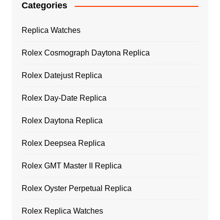
Categories
Replica Watches
Rolex Cosmograph Daytona Replica
Rolex Datejust Replica
Rolex Day-Date Replica
Rolex Daytona Replica
Rolex Deepsea Replica
Rolex GMT Master II Replica
Rolex Oyster Perpetual Replica
Rolex Replica Watches