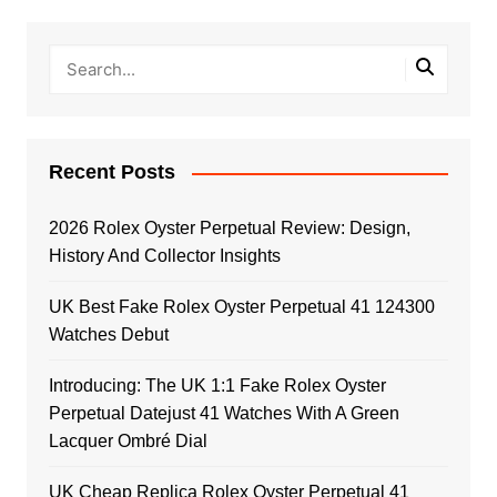
Recent Posts
2026 Rolex Oyster Perpetual Review: Design,
History And Collector Insights
UK Best Fake Rolex Oyster Perpetual 41 124300
Watches Debut
Introducing: The UK 1:1 Fake Rolex Oyster
Perpetual Datejust 41 Watches With A Green
Lacquer Ombré Dial
UK Cheap Replica Rolex Oyster Perpetual 41