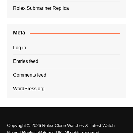
Rolex Submariner Replica
Meta
Log in
Entries feed
Comments feed
WordPress.org
Copyright © 2026 Rolex Clone Watches & Latest Watch
News | Replica Watches UK. All rights reserved.