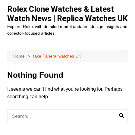
Skip
Rolex Clone Watches & Latest
to
Watch News | Replica Watches UK
content
Explore Rolex with detailed model updates, design insights and
collector-focused articles.
Home
fake Panerai watches UK
Nothing Found
It seems we can’t find what you’re looking for. Perhaps
searching can help.