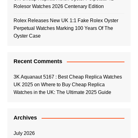
Rolesor Watches 2026 Centenary Edition
Rolex Releases New UK 1:1 Fake Rolex Oyster
Perpetual Watches Marking 100 Years Of The
Oyster Case
Recent Comments
3K Aquanaut 5167 : Best Cheap Replica Watches
UK 2025
on
Where to Buy Cheap Replica
Watches in the UK: The Ultimate 2025 Guide
Archives
July 2026