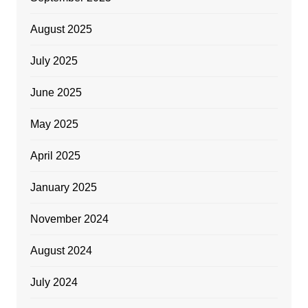
August 2025
July 2025
June 2025
May 2025
April 2025
January 2025
November 2024
August 2024
July 2024