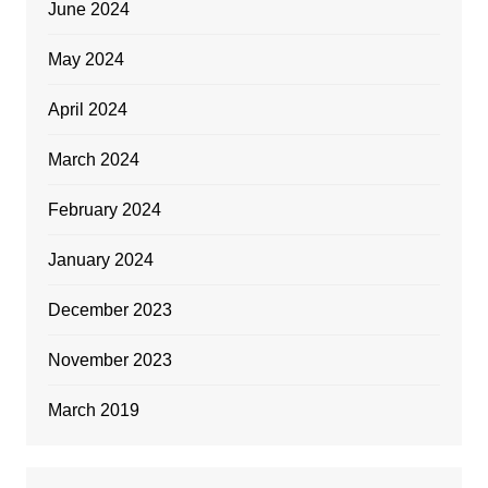
June 2024
May 2024
April 2024
March 2024
February 2024
January 2024
December 2023
November 2023
March 2019