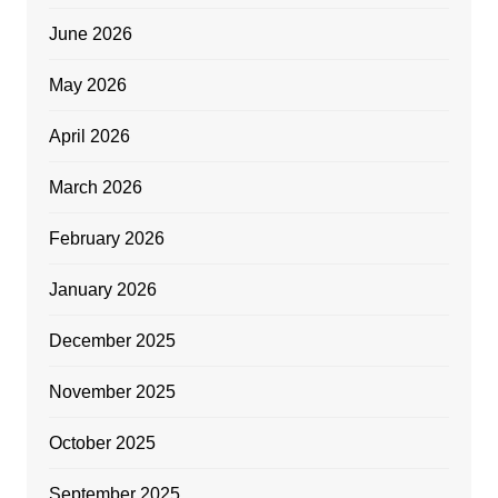
June 2026
May 2026
April 2026
March 2026
February 2026
January 2026
December 2025
November 2025
October 2025
September 2025