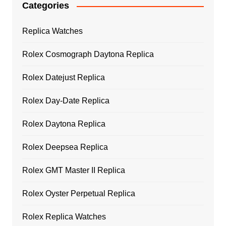
Categories
Replica Watches
Rolex Cosmograph Daytona Replica
Rolex Datejust Replica
Rolex Day-Date Replica
Rolex Daytona Replica
Rolex Deepsea Replica
Rolex GMT Master II Replica
Rolex Oyster Perpetual Replica
Rolex Replica Watches