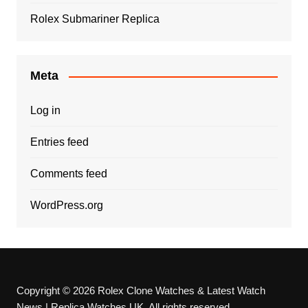
Rolex Submariner Replica
Meta
Log in
Entries feed
Comments feed
WordPress.org
Copyright © 2026 Rolex Clone Watches & Latest Watch
News | Replica Watches UK. All rights reserved.