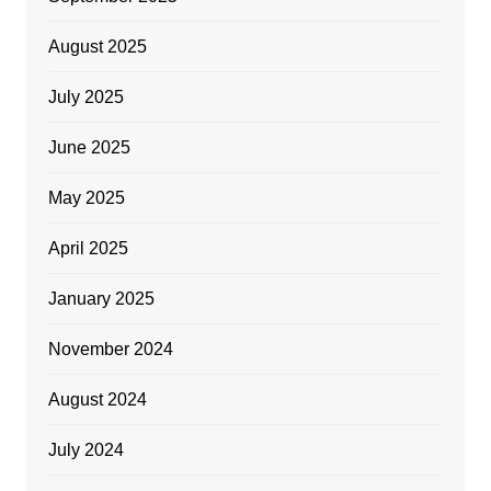
August 2025
July 2025
June 2025
May 2025
April 2025
January 2025
November 2024
August 2024
July 2024