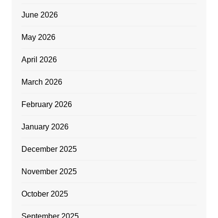
June 2026
May 2026
April 2026
March 2026
February 2026
January 2026
December 2025
November 2025
October 2025
September 2025