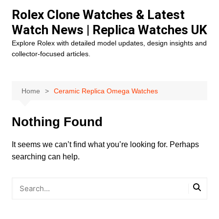
Skip
Rolex Clone Watches & Latest
to
Watch News | Replica Watches UK
content
Explore Rolex with detailed model updates, design insights and
collector-focused articles.
Home
Ceramic Replica Omega Watches
Nothing Found
It seems we can’t find what you’re looking for. Perhaps
searching can help.