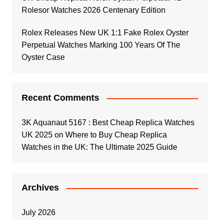
Rolesor Watches 2026 Centenary Edition
Rolex Releases New UK 1:1 Fake Rolex Oyster
Perpetual Watches Marking 100 Years Of The
Oyster Case
Recent Comments
3K Aquanaut 5167 : Best Cheap Replica Watches
UK 2025
on
Where to Buy Cheap Replica
Watches in the UK: The Ultimate 2025 Guide
Archives
July 2026