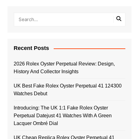
Recent Posts
2026 Rolex Oyster Perpetual Review: Design,
History And Collector Insights
UK Best Fake Rolex Oyster Perpetual 41 124300
Watches Debut
Introducing: The UK 1:1 Fake Rolex Oyster
Perpetual Datejust 41 Watches With A Green
Lacquer Ombré Dial
UK Cheap Replica Rolex Oyster Perpetual 41