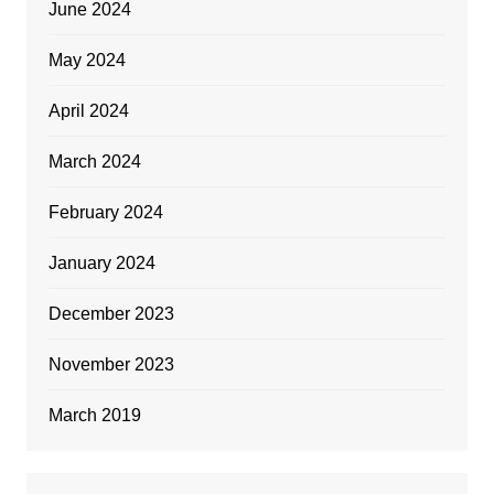
June 2024
May 2024
April 2024
March 2024
February 2024
January 2024
December 2023
November 2023
March 2019