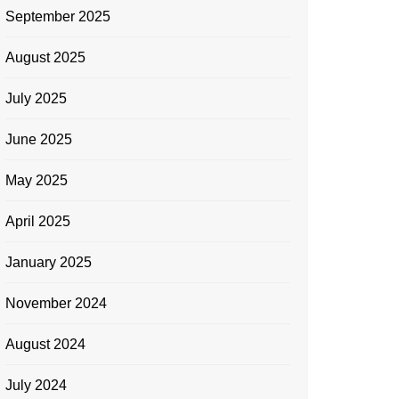
September 2025
August 2025
July 2025
June 2025
May 2025
April 2025
January 2025
November 2024
August 2024
July 2024