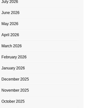
July 2026
June 2026
May 2026
April 2026
March 2026
February 2026
January 2026
December 2025
November 2025
October 2025