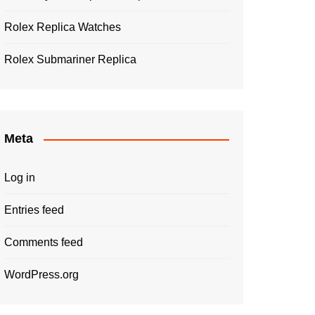
Rolex Replica Watches
Rolex Submariner Replica
Meta
Log in
Entries feed
Comments feed
WordPress.org