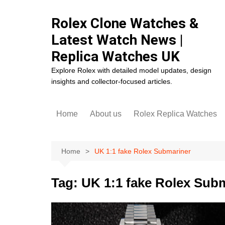
Skip
to
Rolex Clone Watches &
content
Latest Watch News |
Replica Watches UK
Explore Rolex with detailed model updates, design
insights and collector-focused articles.
Home
About us
Rolex Replica Watches
Rolex Cosmograph Dayto
Replica
Home
UK 1:1 fake Rolex Submariner
Rolex Datejust Replica
Rolex Day-Date Replica
Tag:
UK 1:1 fake Rolex Sub
Rolex Daytona Replica
Rolex Deepsea Replica