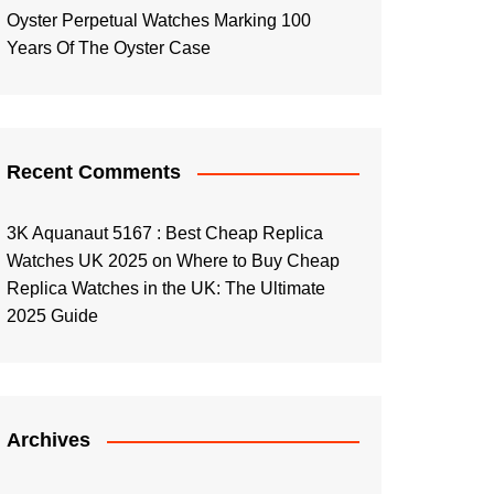
Oyster Perpetual Watches Marking 100
Years Of The Oyster Case
Recent Comments
3K Aquanaut 5167 : Best Cheap Replica
Watches UK 2025
on
Where to Buy Cheap
Replica Watches in the UK: The Ultimate
2025 Guide
Archives