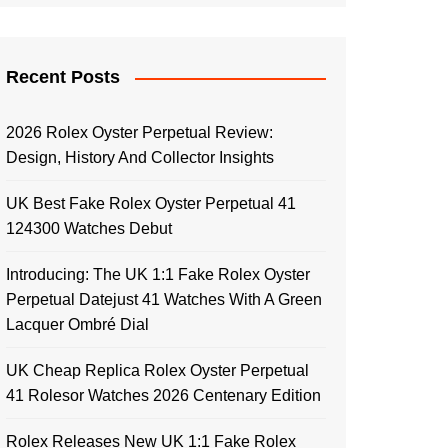
Recent Posts
2026 Rolex Oyster Perpetual Review:
Design, History And Collector Insights
UK Best Fake Rolex Oyster Perpetual 41
124300 Watches Debut
Introducing: The UK 1:1 Fake Rolex Oyster
Perpetual Datejust 41 Watches With A Green
Lacquer Ombré Dial
UK Cheap Replica Rolex Oyster Perpetual
41 Rolesor Watches 2026 Centenary Edition
Rolex Releases New UK 1:1 Fake Rolex