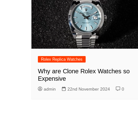
Rolex GMT Master II
Replica
Rolex Oyster Perpetual
Replica
Rolex Submariner Replica
Rolex Replica Watches
Why are Clone Rolex Watches so
Expensive
admin
22nd November 2024
0