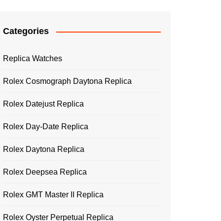
Categories
Replica Watches
Rolex Cosmograph Daytona Replica
Rolex Datejust Replica
Rolex Day-Date Replica
Rolex Daytona Replica
Rolex Deepsea Replica
Rolex GMT Master II Replica
Rolex Oyster Perpetual Replica