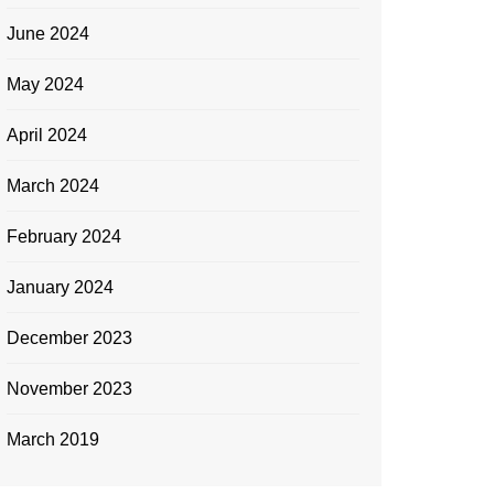
June 2024
May 2024
April 2024
March 2024
February 2024
January 2024
December 2023
November 2023
March 2019