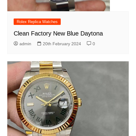
Rolex Replica Watches
Clean Factory New Blue Daytona
admin
20th February 2024
0