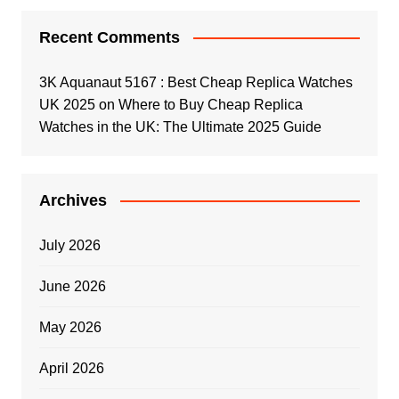
Recent Comments
3K Aquanaut 5167 : Best Cheap Replica Watches
UK 2025
on
Where to Buy Cheap Replica
Watches in the UK: The Ultimate 2025 Guide
Archives
July 2026
June 2026
May 2026
April 2026