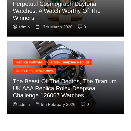
Perpetual Cosmograph Daytona
Watches: A Watch Worthy Of The
Winners
admin
17th March 2026
0
Replica Watches
Rolex Deepsea Replica
Rolex Replica Watches
The Beast Of The Depths, The Titanium
UK AAA Replica Rolex Deepsea
Challenge 126067 Watches
admin
5th February 2026
0