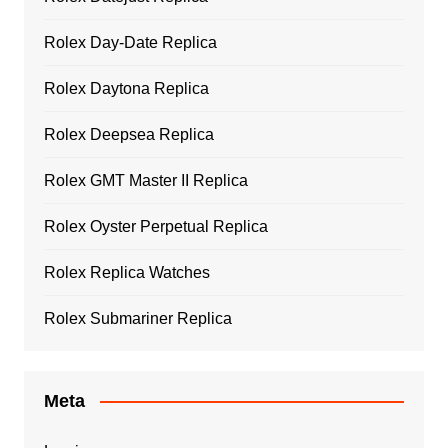
Rolex Day-Date Replica
Rolex Daytona Replica
Rolex Deepsea Replica
Rolex GMT Master II Replica
Rolex Oyster Perpetual Replica
Rolex Replica Watches
Rolex Submariner Replica
Meta