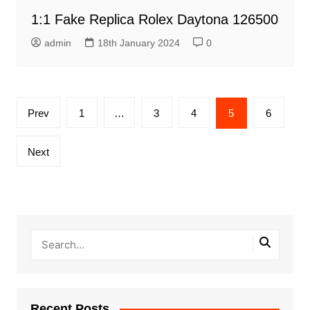
1:1 Fake Replica Rolex Daytona 126500
admin
18th January 2024
0
Posts
Prev
1
…
3
4
5
6
pagination
Next
Recent Posts