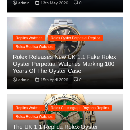
admin
13th May 2026
0
Replica Watches
Rolex Oyster Perpetual Replica
Rolex Replica Watches
Rolex Releases New UK 1:1 Fake Rolex
Oyster Perpetual Watches Marking 100
Years Of The Oyster Case
admin
15th April 2026
0
Replica Watches
Rolex Cosmograph Daytona Replica
Rolex Replica Watches
The UK 1:1 Replica Rolex Oyster