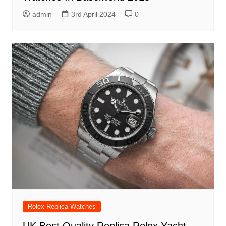
admin
3rd April 2024
0
Rolex Replica Watches
UK Best Quality Replica Rolex Yacht-