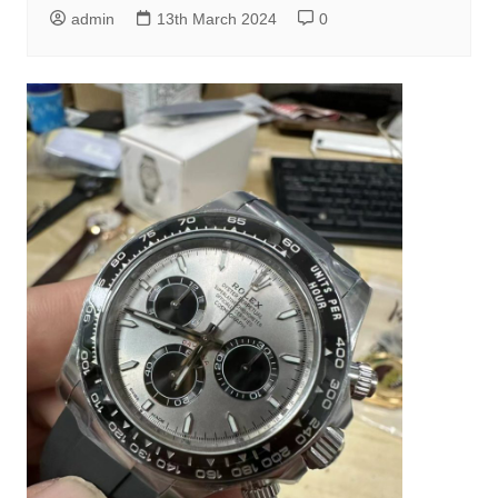
admin
13th March 2024
0