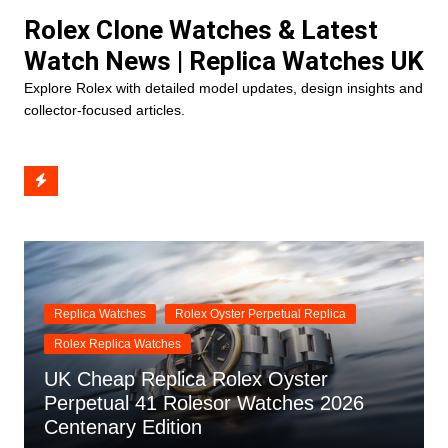
Skip
Rolex Clone Watches & Latest
to
Watch News | Replica Watches UK
content
Explore Rolex with detailed model updates, design insights and
collector-focused articles.
Replica Watches
Rolex Oyster Perpetual Replica
Rolex Replica Watches
UK Cheap Replica Rolex Oyster
Perpetual 41 Rolesor Watches 2026
Centenary Edition