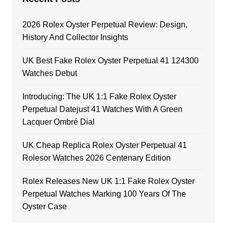
2026 Rolex Oyster Perpetual Review: Design,
History And Collector Insights
UK Best Fake Rolex Oyster Perpetual 41 124300
Watches Debut
Introducing: The UK 1:1 Fake Rolex Oyster
Perpetual Datejust 41 Watches With A Green
Lacquer Ombré Dial
UK Cheap Replica Rolex Oyster Perpetual 41
Rolesor Watches 2026 Centenary Edition
Rolex Releases New UK 1:1 Fake Rolex Oyster
Perpetual Watches Marking 100 Years Of The
Oyster Case