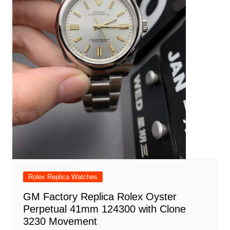
Rolex Replica Watches
GM Factory Replica Rolex Oyster
Perpetual 41mm 124300 with Clone
3230 Movement