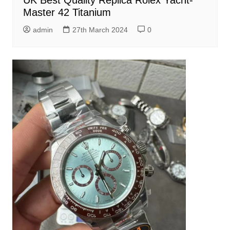
Master 42 Titanium
admin
27th March 2024
0