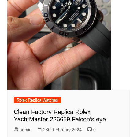
Rolex Replica Watches
Clean Factory Replica Rolex
YachtMaster 226659 Falcon’s eye
admin
28th February 2024
0