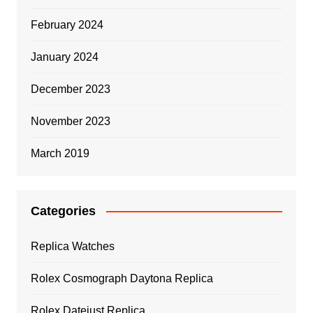
February 2024
January 2024
December 2023
November 2023
March 2019
Categories
Replica Watches
Rolex Cosmograph Daytona Replica
Rolex Datejust Replica