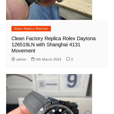
Rolex Replica Watches
Clean Factory Replica Rolex Daytona
126519LN with Shanghai 4131
Movement
admin
4th March 2024
0