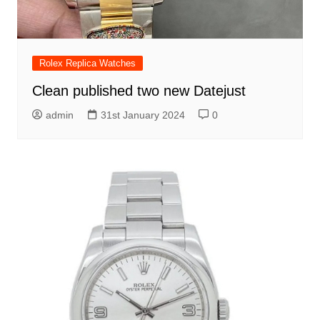
Rolex Replica Watches
Clean published two new Datejust
admin
31st January 2024
0