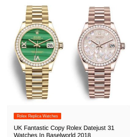
Rolex Replica Watches
UK Fantastic Copy Rolex Datejust 31
Watches In Baselworld 2018