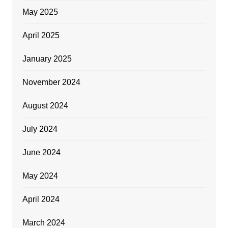
May 2025
April 2025
January 2025
November 2024
August 2024
July 2024
June 2024
May 2024
April 2024
March 2024