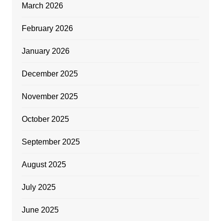
March 2026
February 2026
January 2026
December 2025
November 2025
October 2025
September 2025
August 2025
July 2025
June 2025