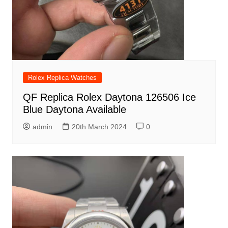
Rolex Replica Watches
QF Replica Rolex Daytona 126506 Ice
Blue Daytona Available
admin
20th March 2024
0