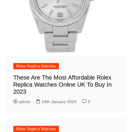
Rolex Replica Watches
These Are The Most Affordable Rolex
Replica Watches Online UK To Buy In
2023
admin
24th January 2024
0
Rolex Replica Watches