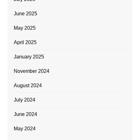
June 2025
May 2025
April 2025
January 2025
November 2024
August 2024
July 2024
June 2024
May 2024