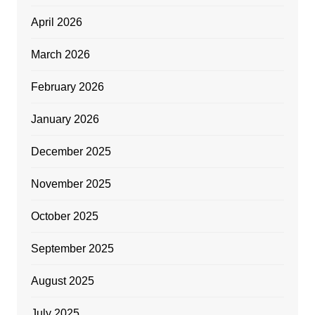
April 2026
March 2026
February 2026
January 2026
December 2025
November 2025
October 2025
September 2025
August 2025
July 2025