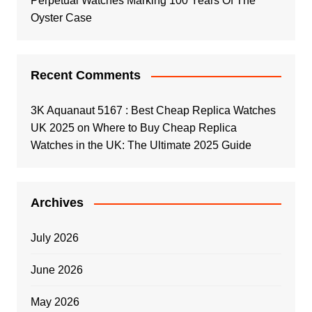
Perpetual Watches Marking 100 Years Of The
Oyster Case
Recent Comments
3K Aquanaut 5167 : Best Cheap Replica Watches
UK 2025
on
Where to Buy Cheap Replica
Watches in the UK: The Ultimate 2025 Guide
Archives
July 2026
June 2026
May 2026