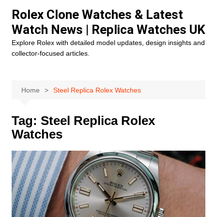
Skip
Rolex Clone Watches & Latest
to
Watch News | Replica Watches UK
content
Explore Rolex with detailed model updates, design insights and
collector-focused articles.
Home
Steel Replica Rolex Watches
Tag:
Steel Replica Rolex
Watches