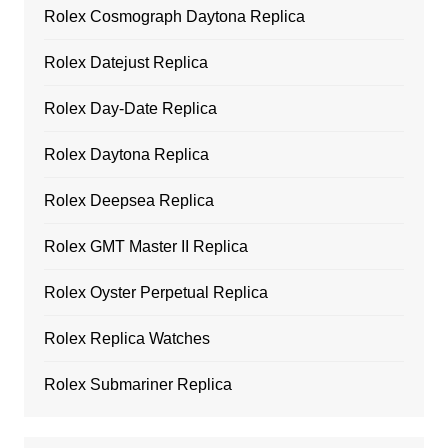
Rolex Cosmograph Daytona Replica
Rolex Datejust Replica
Rolex Day-Date Replica
Rolex Daytona Replica
Rolex Deepsea Replica
Rolex GMT Master II Replica
Rolex Oyster Perpetual Replica
Rolex Replica Watches
Rolex Submariner Replica