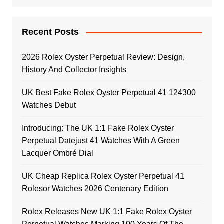
Recent Posts
2026 Rolex Oyster Perpetual Review: Design,
History And Collector Insights
UK Best Fake Rolex Oyster Perpetual 41 124300
Watches Debut
Introducing: The UK 1:1 Fake Rolex Oyster
Perpetual Datejust 41 Watches With A Green
Lacquer Ombré Dial
UK Cheap Replica Rolex Oyster Perpetual 41
Rolesor Watches 2026 Centenary Edition
Rolex Releases New UK 1:1 Fake Rolex Oyster