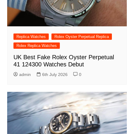
Replica Watches
Rolex Oyster Perpetual Replica
Rolex Replica Watches
UK Best Fake Rolex Oyster Perpetual
41 124300 Watches Debut
admin
6th July 2026
0