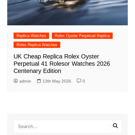
Replica Watches
Rolex Oyster Perpetual Replica
Rolex Replica Watches
UK Cheap Replica Rolex Oyster
Perpetual 41 Rolesor Watches 2026
Centenary Edition
admin
13th May 2026
0