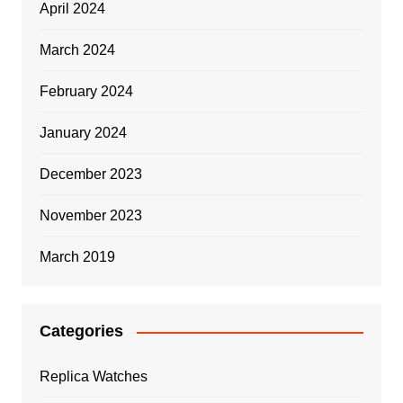
April 2024
March 2024
February 2024
January 2024
December 2023
November 2023
March 2019
Categories
Replica Watches