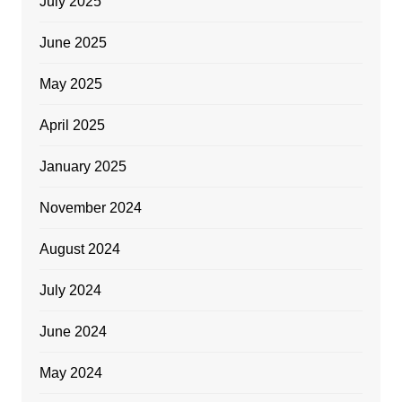
July 2025
June 2025
May 2025
April 2025
January 2025
November 2024
August 2024
July 2024
June 2024
May 2024