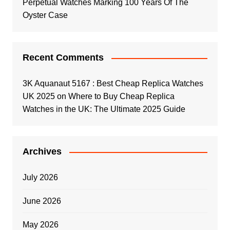
Perpetual Watches Marking 100 Years Of The
Oyster Case
Recent Comments
3K Aquanaut 5167 : Best Cheap Replica Watches
UK 2025
on
Where to Buy Cheap Replica
Watches in the UK: The Ultimate 2025 Guide
Archives
July 2026
June 2026
May 2026