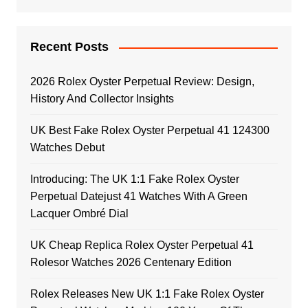
Recent Posts
2026 Rolex Oyster Perpetual Review: Design,
History And Collector Insights
UK Best Fake Rolex Oyster Perpetual 41 124300
Watches Debut
Introducing: The UK 1:1 Fake Rolex Oyster
Perpetual Datejust 41 Watches With A Green
Lacquer Ombré Dial
UK Cheap Replica Rolex Oyster Perpetual 41
Rolesor Watches 2026 Centenary Edition
Rolex Releases New UK 1:1 Fake Rolex Oyster