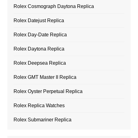
Rolex Cosmograph Daytona Replica
Rolex Datejust Replica
Rolex Day-Date Replica
Rolex Daytona Replica
Rolex Deepsea Replica
Rolex GMT Master II Replica
Rolex Oyster Perpetual Replica
Rolex Replica Watches
Rolex Submariner Replica