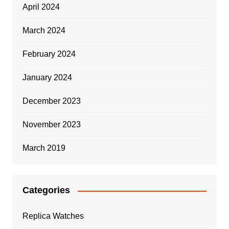
April 2024
March 2024
February 2024
January 2024
December 2023
November 2023
March 2019
Categories
Replica Watches