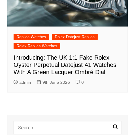
Replica Watches
Rolex Datejust Replica
Rolex Replica Watches
Introducing: The UK 1:1 Fake Rolex
Oyster Perpetual Datejust 41 Watches
With A Green Lacquer Ombré Dial
admin
9th June 2026
0