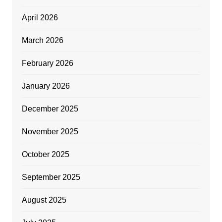
April 2026
March 2026
February 2026
January 2026
December 2025
November 2025
October 2025
September 2025
August 2025