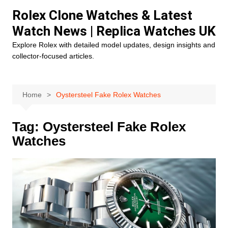
Skip
Rolex Clone Watches & Latest
to
Watch News | Replica Watches UK
content
Explore Rolex with detailed model updates, design insights and
collector-focused articles.
Home
Oystersteel Fake Rolex Watches
Tag:
Oystersteel Fake Rolex
Watches