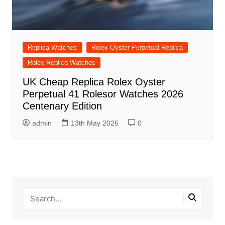
Replica Watches
Rolex Oyster Perpetual Replica
Rolex Replica Watches
UK Cheap Replica Rolex Oyster
Perpetual 41 Rolesor Watches 2026
Centenary Edition
admin
13th May 2026
0