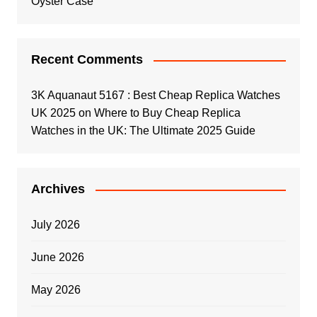
Oyster Case
Recent Comments
3K Aquanaut 5167 : Best Cheap Replica Watches
UK 2025
on
Where to Buy Cheap Replica
Watches in the UK: The Ultimate 2025 Guide
Archives
July 2026
June 2026
May 2026