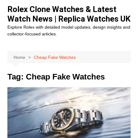
Skip
Rolex Clone Watches & Latest
to
Watch News | Replica Watches UK
content
Explore Rolex with detailed model updates, design insights and
collector-focused articles.
Home
Cheap Fake Watches
Tag:
Cheap Fake Watches