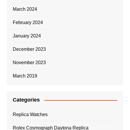
March 2024
February 2024
January 2024
December 2023
November 2023
March 2019
Categories
Replica Watches
Rolex Cosmograph Daytona Replica