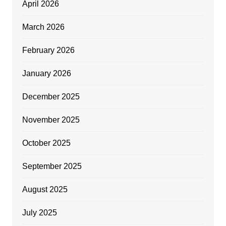
April 2026
March 2026
February 2026
January 2026
December 2025
November 2025
October 2025
September 2025
August 2025
July 2025