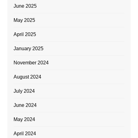
June 2025
May 2025
April 2025
January 2025
November 2024
August 2024
July 2024
June 2024
May 2024
April 2024