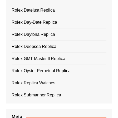
Rolex Datejust Replica
Rolex Day-Date Replica
Rolex Daytona Replica
Rolex Deepsea Replica
Rolex GMT Master II Replica
Rolex Oyster Perpetual Replica
Rolex Replica Watches
Rolex Submariner Replica
Meta