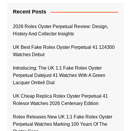
Recent Posts
2026 Rolex Oyster Perpetual Review: Design,
History And Collector Insights
UK Best Fake Rolex Oyster Perpetual 41 124300
Watches Debut
Introducing: The UK 1:1 Fake Rolex Oyster
Perpetual Datejust 41 Watches With A Green
Lacquer Ombré Dial
UK Cheap Replica Rolex Oyster Perpetual 41
Rolesor Watches 2026 Centenary Edition
Rolex Releases New UK 1:1 Fake Rolex Oyster
Perpetual Watches Marking 100 Years Of The