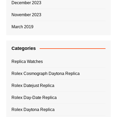
December 2023
November 2023
March 2019
Categories
Replica Watches
Rolex Cosmograph Daytona Replica
Rolex Datejust Replica
Rolex Day-Date Replica
Rolex Daytona Replica