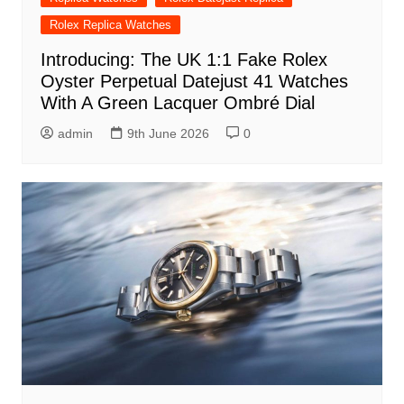
Rolex Replica Watches
Introducing: The UK 1:1 Fake Rolex
Oyster Perpetual Datejust 41 Watches
With A Green Lacquer Ombré Dial
admin
9th June 2026
0