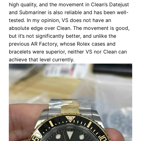
high quality, and the movement in Clean’s Datejust
and Submariner is also reliable and has been well-
tested. In my opinion, VS does not have an
absolute edge over Clean. The movement is good,
but it’s not significantly better, and unlike the
previous AR Factory, whose Rolex cases and
bracelets were superior, neither VS nor Clean can
achieve that level currently.