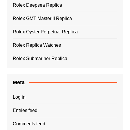
Rolex Deepsea Replica
Rolex GMT Master II Replica
Rolex Oyster Perpetual Replica
Rolex Replica Watches
Rolex Submariner Replica
Meta
Log in
Entries feed
Comments feed