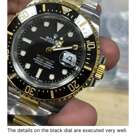
The details on the black dial are executed very well.