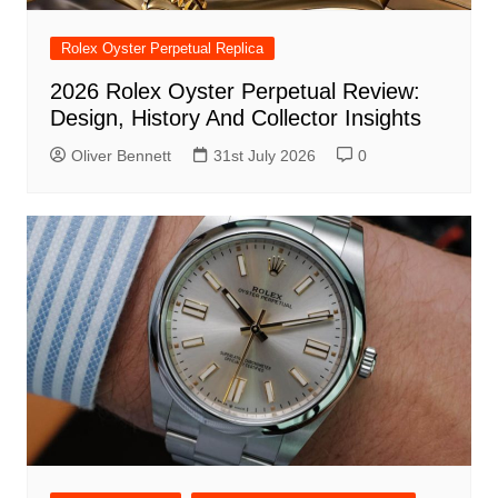
Rolex Oyster Perpetual Replica
2026 Rolex Oyster Perpetual Review:
Design, History And Collector Insights
Oliver Bennett
31st July 2026
0