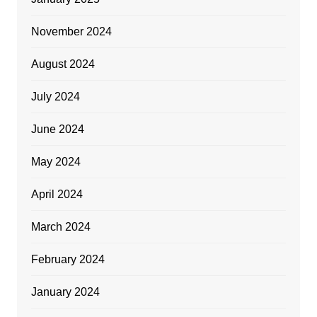
November 2024
August 2024
July 2024
June 2024
May 2024
April 2024
March 2024
February 2024
January 2024