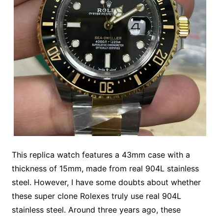
This replica watch features a 43mm case with a
thickness of 15mm, made from real 904L stainless
steel. However, I have some doubts about whether
these super clone Rolexes truly use real 904L
stainless steel. Around three years ago, these