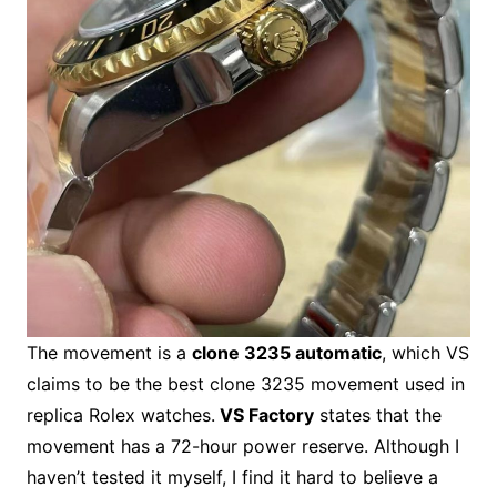
The movement is a
clone 3235 automatic
, which VS
claims to be the best clone 3235 movement used in
replica Rolex watches.
VS Factory
states that the
movement has a 72-hour power reserve. Although I
haven’t tested it myself, I find it hard to believe a