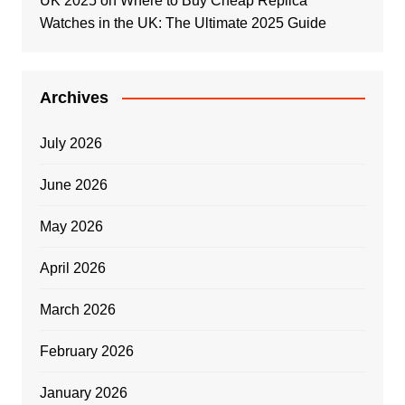
UK 2025
on
Where to Buy Cheap Replica
Watches in the UK: The Ultimate 2025 Guide
Archives
July 2026
June 2026
May 2026
April 2026
March 2026
February 2026
January 2026