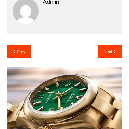
Admin
Post
Prev
Next
navigation