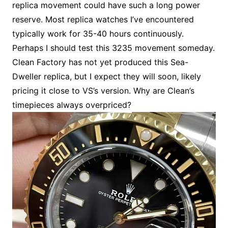
replica movement could have such a long power
reserve. Most replica watches I’ve encountered
typically work for 35-40 hours continuously.
Perhaps I should test this 3235 movement someday.
Clean Factory has not yet produced this Sea-
Dweller replica, but I expect they will soon, likely
pricing it close to VS’s version. Why are Clean’s
timepieces always overpriced?