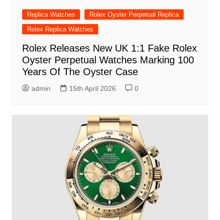
Replica Watches
Rolex Oyster Perpetual Replica
Rolex Replica Watches
Rolex Releases New UK 1:1 Fake Rolex
Oyster Perpetual Watches Marking 100
Years Of The Oyster Case
admin
15th April 2026
0