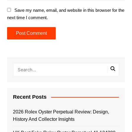
Save my name, email, and website in this browser for the
next time I comment.
Recent Posts
2026 Rolex Oyster Perpetual Review: Design,
History And Collector Insights