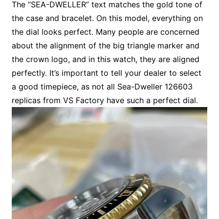
The “SEA-DWELLER” text matches the gold tone of
the case and bracelet. On this model, everything on
the dial looks perfect. Many people are concerned
about the alignment of the big triangle marker and
the crown logo, and in this watch, they are aligned
perfectly. It’s important to tell your dealer to select
a good timepiece, as not all Sea-Dweller 126603
replicas from VS Factory have such a perfect dial.