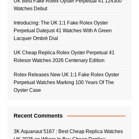
UK Best Fake Rolex Oyster Perpetual 41 124300
Watches Debut
Introducing: The UK 1:1 Fake Rolex Oyster
Perpetual Datejust 41 Watches With A Green
Lacquer Ombré Dial
UK Cheap Replica Rolex Oyster Perpetual 41
Rolesor Watches 2026 Centenary Edition
Rolex Releases New UK 1:1 Fake Rolex Oyster
Perpetual Watches Marking 100 Years Of The
Oyster Case
Recent Comments
3K Aquanaut 5167 : Best Cheap Replica Watches