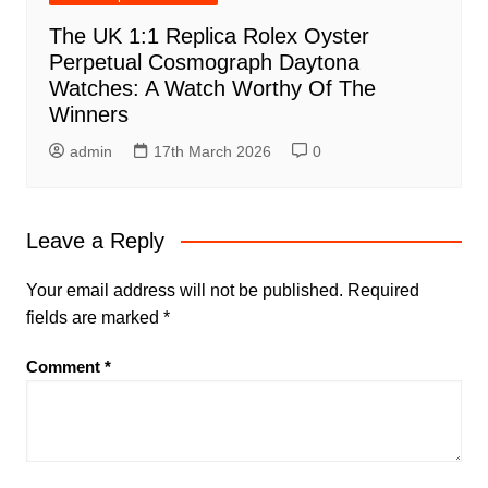
The UK 1:1 Replica Rolex Oyster
Perpetual Cosmograph Daytona
Watches: A Watch Worthy Of The
Winners
admin
17th March 2026
0
Leave a Reply
Your email address will not be published.
Required
fields are marked
*
Comment
*