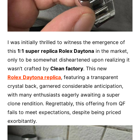
I was initially thrilled to witness the emergence of
this
1:1 super replica Rolex Daytona
in the market,
only to be somewhat disheartened upon realizing it
wasn’t crafted by
Clean factory
. This new
Rolex
Daytona replica
, featuring a transparent
crystal back, garnered considerable anticipation,
with many enthusiasts eagerly awaiting a super
clone rendition. Regrettably, this offering from QF
fails to meet expectations, despite being priced
exorbitantly.