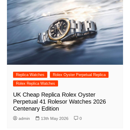
Replica Watches
Rolex Oyster Perpetual Replica
Rolex Replica Watches
UK Cheap Replica Rolex Oyster
Perpetual 41 Rolesor Watches 2026
Centenary Edition
admin
13th May 2026
0