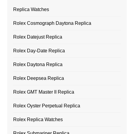
Replica Watches
Rolex Cosmograph Daytona Replica
Rolex Datejust Replica
Rolex Day-Date Replica
Rolex Daytona Replica
Rolex Deepsea Replica
Rolex GMT Master II Replica
Rolex Oyster Perpetual Replica
Rolex Replica Watches
Rolex Submariner Replica