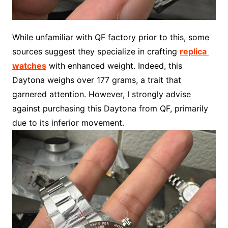
While unfamiliar with QF factory prior to this, some
sources suggest they specialize in crafting
replica
watches
with enhanced weight. Indeed, this
Daytona weighs over 177 grams, a trait that
garnered attention. However, I strongly advise
against purchasing this Daytona from QF, primarily
due to its inferior movement.