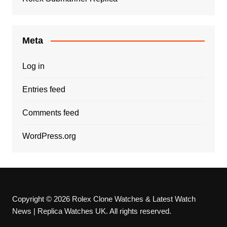
Meta
Log in
Entries feed
Comments feed
WordPress.org
Copyright © 2026 Rolex Clone Watches & Latest Watch
News | Replica Watches UK. All rights reserved.