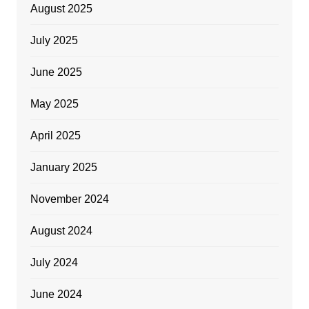
August 2025
July 2025
June 2025
May 2025
April 2025
January 2025
November 2024
August 2024
July 2024
June 2024