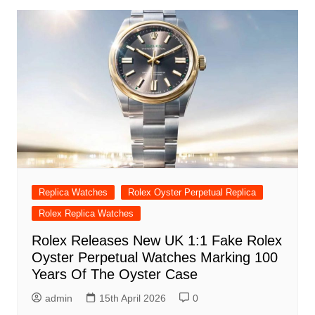
Replica Watches
Rolex Oyster Perpetual Replica
Rolex Replica Watches
Rolex Releases New UK 1:1 Fake Rolex
Oyster Perpetual Watches Marking 100
Years Of The Oyster Case
admin
15th April 2026
0