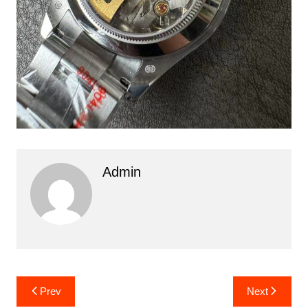
Admin
Post
Prev
Next
navigation