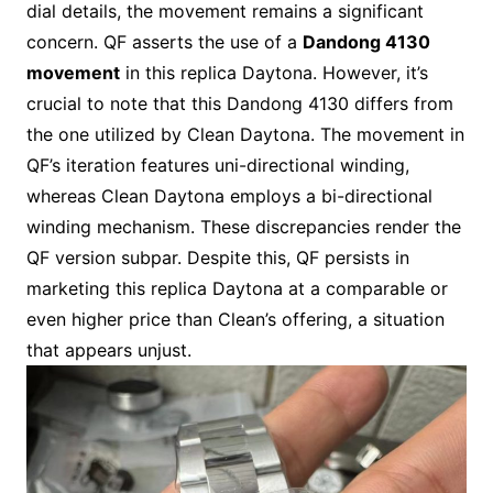
dial details, the movement remains a significant
concern. QF asserts the use of a
Dandong 4130
movement
in this replica Daytona. However, it’s
crucial to note that this Dandong 4130 differs from
the one utilized by Clean Daytona. The movement in
QF’s iteration features uni-directional winding,
whereas Clean Daytona employs a bi-directional
winding mechanism. These discrepancies render the
QF version subpar. Despite this, QF persists in
marketing this replica Daytona at a comparable or
even higher price than Clean’s offering, a situation
that appears unjust.