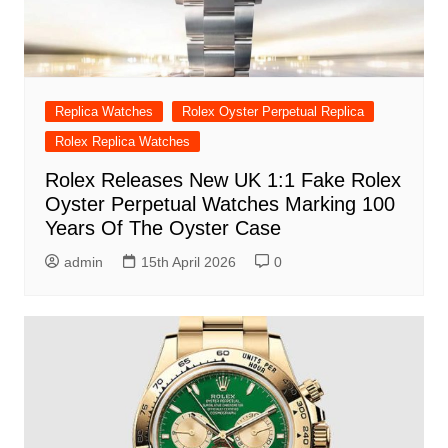
Replica Watches
Rolex Oyster Perpetual Replica
Rolex Replica Watches
Rolex Releases New UK 1:1 Fake Rolex
Oyster Perpetual Watches Marking 100
Years Of The Oyster Case
admin
15th April 2026
0