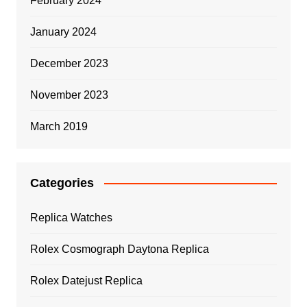
February 2024
January 2024
December 2023
November 2023
March 2019
Categories
Replica Watches
Rolex Cosmograph Daytona Replica
Rolex Datejust Replica