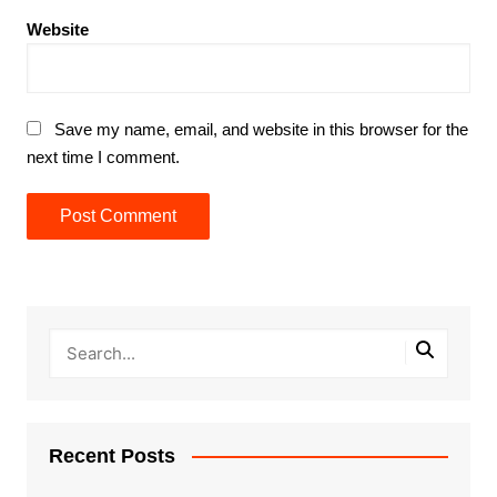
Website
Save my name, email, and website in this browser for the
next time I comment.
Recent Posts