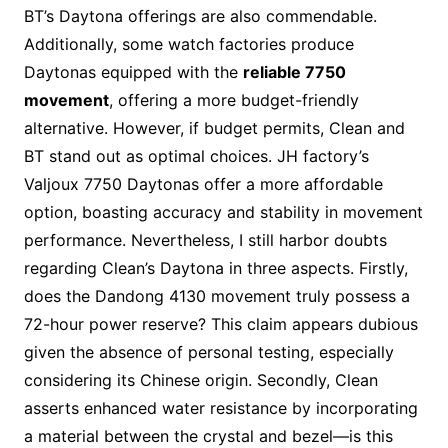
BT’s Daytona offerings are also commendable.
Additionally, some watch factories produce
Daytonas equipped with the
reliable 7750
movement
, offering a more budget-friendly
alternative. However, if budget permits, Clean and
BT stand out as optimal choices. JH factory’s
Valjoux 7750 Daytonas offer a more affordable
option, boasting accuracy and stability in movement
performance. Nevertheless, I still harbor doubts
regarding Clean’s Daytona in three aspects. Firstly,
does the Dandong 4130 movement truly possess a
72-hour power reserve? This claim appears dubious
given the absence of personal testing, especially
considering its Chinese origin. Secondly, Clean
asserts enhanced water resistance by incorporating
a material between the crystal and bezel—is this