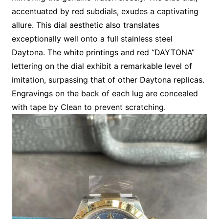
accentuated by red subdials, exudes a captivating
allure. This dial aesthetic also translates
exceptionally well onto a full stainless steel
Daytona. The white printings and red “DAYTONA”
lettering on the dial exhibit a remarkable level of
imitation, surpassing that of other Daytona replicas.
Engravings on the back of each lug are concealed
with tape by Clean to prevent scratching.