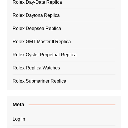
Rolex Day-Date Replica
Rolex Daytona Replica
Rolex Deepsea Replica
Rolex GMT Master II Replica
Rolex Oyster Perpetual Replica
Rolex Replica Watches
Rolex Submariner Replica
Meta
Log in