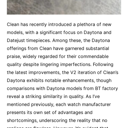
Clean has recently introduced a plethora of new
models, with a significant focus on Daytona and
Datejust timepieces. Among these, the Daytona
offerings from Clean have garnered substantial
praise, widely regarded for their commendable
quality despite lingering imperfections. Following
the latest improvements, the V2 iteration of Clean’s
Daytona exhibits notable enhancements, though
comparisons with Daytona models from BT factory
reveal a striking similarity in quality. As I’ve
mentioned previously, each watch manufacturer
presents its own set of advantages and
shortcomings, underscoring the reality that no