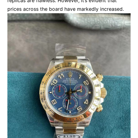
replicas are flawless. However, it’s evident that
prices across the board have markedly increased.