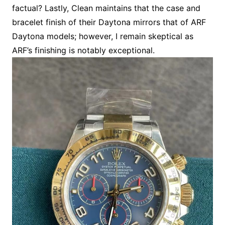
factual? Lastly, Clean maintains that the case and
bracelet finish of their Daytona mirrors that of ARF
Daytona models; however, I remain skeptical as
ARF’s finishing is notably exceptional.