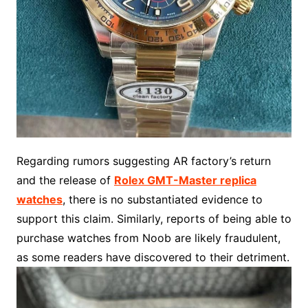
Regarding rumors suggesting AR factory’s return
and the release of
Rolex GMT-Master replica
watches
, there is no substantiated evidence to
support this claim. Similarly, reports of being able to
purchase watches from Noob are likely fraudulent,
as some readers have discovered to their detriment.