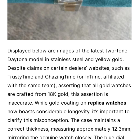
Displayed below are images of the latest two-tone
Daytona model in stainless steel and yellow gold.
Despite claims on certain dealers’ websites, such as
TrustyTime and ChazingTime (or InTime, affiliated
with the same team), asserting that all gold watches
are crafted from 18K gold, this assertion is
inaccurate. While gold coating on
replica watches
now boasts considerable longevity, it’s important to
clarify this misconception. The case maintains a
correct thickness, measuring approximately 12.3mm,
mirroring the genuine watch closely. The blue dial,