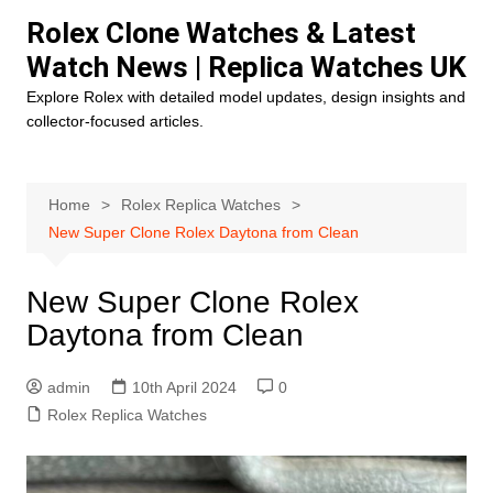
Skip
Rolex Clone Watches & Latest
to
Watch News | Replica Watches UK
content
Explore Rolex with detailed model updates, design insights and
collector-focused articles.
Home
Rolex Replica Watches
New Super Clone Rolex Daytona from Clean
New Super Clone Rolex
Daytona from Clean
admin
10th April 2024
0
Rolex Replica Watches