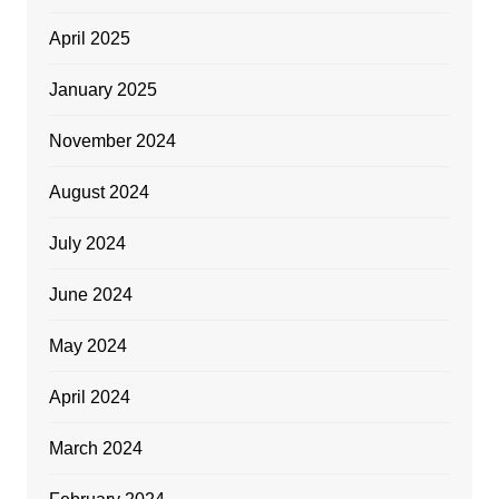
April 2025
January 2025
November 2024
August 2024
July 2024
June 2024
May 2024
April 2024
March 2024