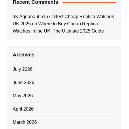
Recent Comments
3K Aquanaut 5167 : Best Cheap Replica Watches
UK 2025
on
Where to Buy Cheap Replica
Watches in the UK: The Ultimate 2025 Guide
Archives
July 2026
June 2026
May 2026
April 2026
March 2026