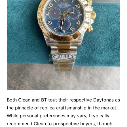
Both Clean and BT tout their respective Daytonas as
the pinnacle of replica craftsmanship in the market.
While personal preferences may vary, I typically
recommend Clean to prospective buyers, though