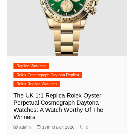
Replica Watches
Rolex Cosmograph Daytona Replica
Rolex Replica Watches
The UK 1:1 Replica Rolex Oyster
Perpetual Cosmograph Daytona
Watches: A Watch Worthy Of The
Winners
admin
17th March 2026
0