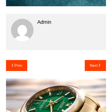
Admin
Post
Prev
Next
navigation