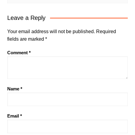
Leave a Reply
Your email address will not be published.
Required
fields are marked
*
Comment
*
Name
*
Email
*