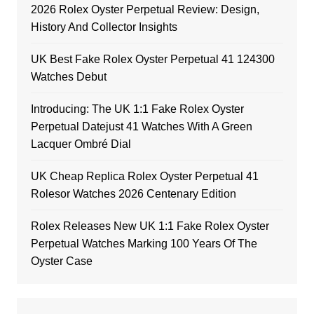
2026 Rolex Oyster Perpetual Review: Design,
History And Collector Insights
UK Best Fake Rolex Oyster Perpetual 41 124300
Watches Debut
Introducing: The UK 1:1 Fake Rolex Oyster
Perpetual Datejust 41 Watches With A Green
Lacquer Ombré Dial
UK Cheap Replica Rolex Oyster Perpetual 41
Rolesor Watches 2026 Centenary Edition
Rolex Releases New UK 1:1 Fake Rolex Oyster
Perpetual Watches Marking 100 Years Of The
Oyster Case