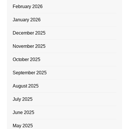
February 2026
January 2026
December 2025
November 2025
October 2025
September 2025
August 2025
July 2025
June 2025
May 2025