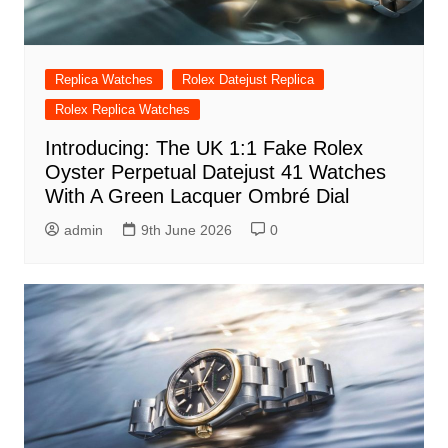
Replica Watches
Rolex Datejust Replica
Rolex Replica Watches
Introducing: The UK 1:1 Fake Rolex
Oyster Perpetual Datejust 41 Watches
With A Green Lacquer Ombré Dial
admin
9th June 2026
0