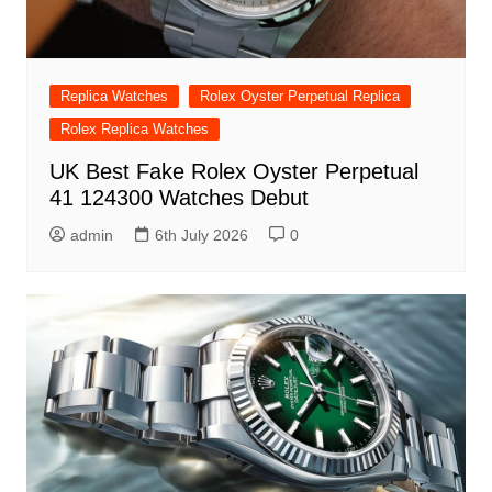
Replica Watches
Rolex Oyster Perpetual Replica
Rolex Replica Watches
UK Best Fake Rolex Oyster Perpetual
41 124300 Watches Debut
admin
6th July 2026
0