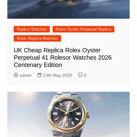
Replica Watches
Rolex Oyster Perpetual Replica
Rolex Replica Watches
UK Cheap Replica Rolex Oyster
Perpetual 41 Rolesor Watches 2026
Centenary Edition
admin
13th May 2026
0