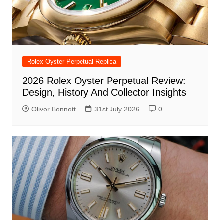
Rolex Oyster Perpetual Replica
2026 Rolex Oyster Perpetual Review:
Design, History And Collector Insights
Oliver Bennett
31st July 2026
0